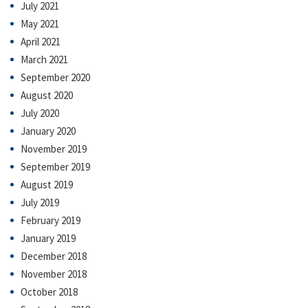
July 2021
May 2021
April 2021
March 2021
September 2020
August 2020
July 2020
January 2020
November 2019
September 2019
August 2019
July 2019
February 2019
January 2019
December 2018
November 2018
October 2018