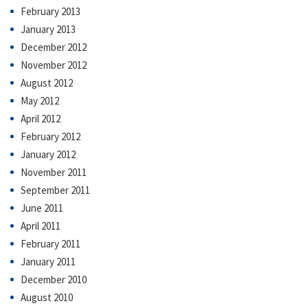
February 2013
January 2013
December 2012
November 2012
August 2012
May 2012
April 2012
February 2012
January 2012
November 2011
September 2011
June 2011
April 2011
February 2011
January 2011
December 2010
August 2010