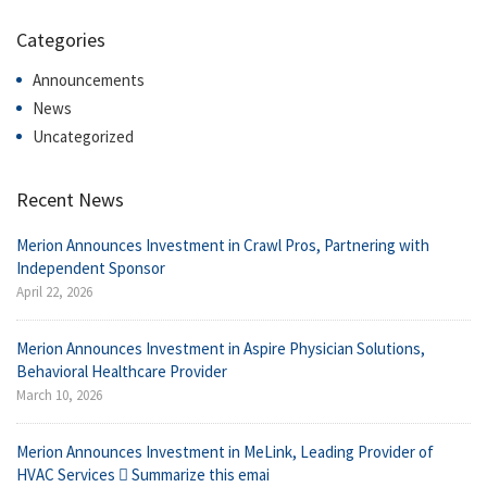
Categories
Announcements
News
Uncategorized
Recent News
Merion Announces Investment in Crawl Pros, Partnering with
Independent Sponsor
April 22, 2026
Merion Announces Investment in Aspire Physician Solutions,
Behavioral Healthcare Provider
March 10, 2026
Merion Announces Investment in MeLink, Leading Provider of
HVAC Services  Summarize this emai