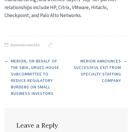
relationships include HP, Citrix, VMware, Hitachi,
Checkpoint, and Palo Alto Networks.
Announcements
Post
←
→
MERION, ON BEHALF OF
MERION ANNOUNCES
THE SBIA, URGES HOUSE
SUCCESSFUL EXIT FROM
SUBCOMMITTEE TO
SPECIALTY STAFFING
navigation
REDUCE REGULATORY
COMPANY
BURDENS ON SMALL
BUSINESS INVESTORS
Leave a Reply