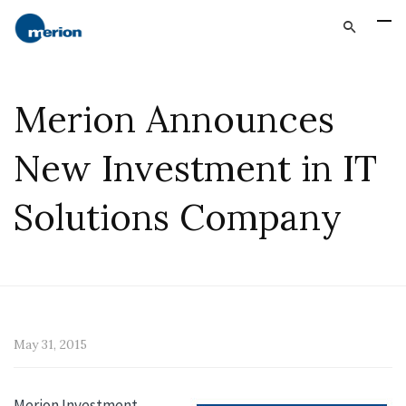
Merion Announces
New Investment in IT
Solutions Company
May 31, 2015
Merion Investment