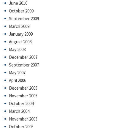
June 2010
October 2009
September 2009
March 2009
January 2009
August 2008
May 2008
December 2007
September 2007
May 2007
April 2006
December 2005
November 2005
October 2004
March 2004
November 2003
October 2003