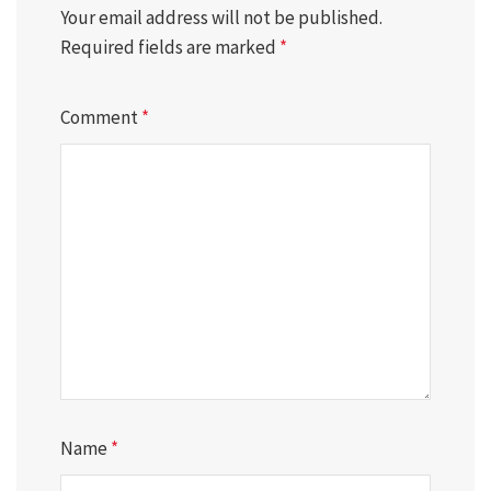
Your email address will not be published.
Required fields are marked
*
Comment
*
Name
*