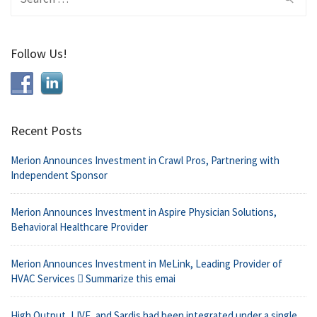
for:
Follow Us!
Recent Posts
Merion Announces Investment in Crawl Pros, Partnering with
Independent Sponsor
Merion Announces Investment in Aspire Physician Solutions,
Behavioral Healthcare Provider
Merion Announces Investment in MeLink, Leading Provider of
HVAC Services  Summarize this emai
High Output, L!VE, and Sardis had been integrated under a single