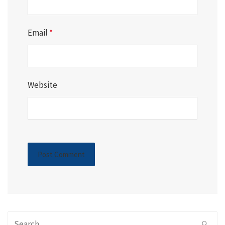
Email
*
Website
Search