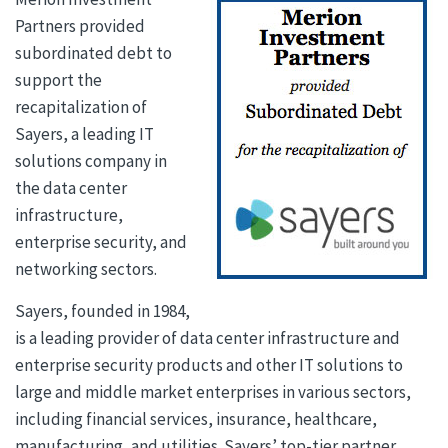
Partners provided
subordinated debt to
support the
recapitalization of
Sayers, a leading IT
solutions company in
the data center
infrastructure,
enterprise security, and
networking sectors.
Sayers, founded in 1984,
is a leading provider of data center infrastructure and
enterprise security products and other IT solutions to
large and middle market enterprises in various sectors,
including financial services, insurance, healthcare,
manufacturing, and utilities. Sayers’ top-tier partner