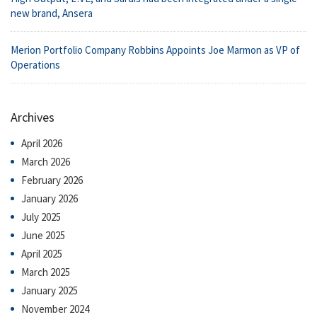
new brand, Ansera
Merion Portfolio Company Robbins Appoints Joe Marmon as VP of
Operations
Archives
April 2026
March 2026
February 2026
January 2026
July 2025
June 2025
April 2025
March 2025
January 2025
November 2024