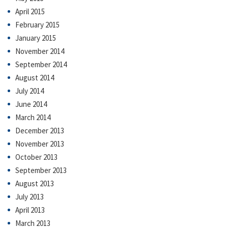
April 2015
February 2015
January 2015
November 2014
September 2014
August 2014
July 2014
June 2014
March 2014
December 2013
November 2013
October 2013
September 2013
August 2013
July 2013
April 2013
March 2013