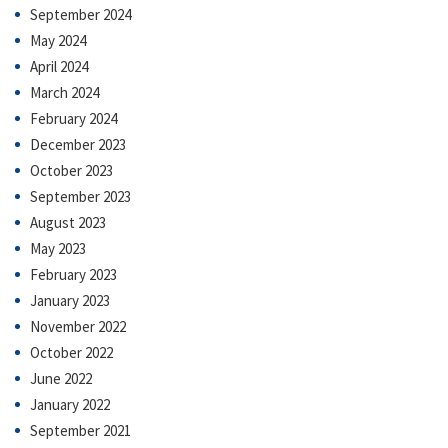
September 2024
May 2024
April 2024
March 2024
February 2024
December 2023
October 2023
September 2023
August 2023
May 2023
February 2023
January 2023
November 2022
October 2022
June 2022
January 2022
September 2021