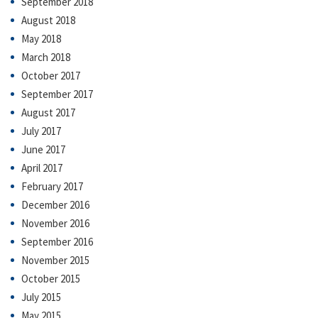
September 2018
August 2018
May 2018
March 2018
October 2017
September 2017
August 2017
July 2017
June 2017
April 2017
February 2017
December 2016
November 2016
September 2016
November 2015
October 2015
July 2015
May 2015