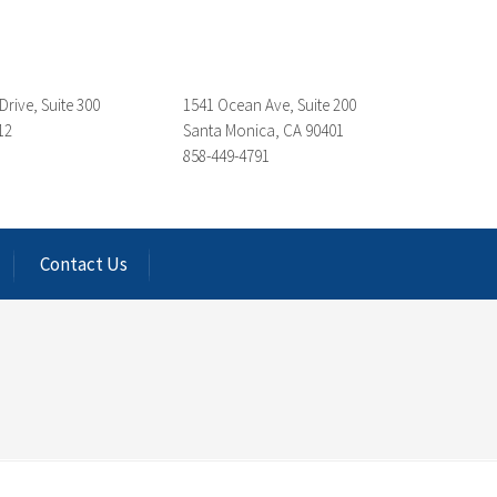
Drive, Suite 300
1541 Ocean Ave, Suite 200
12
Santa Monica, CA 90401
858-449-4791
Contact Us