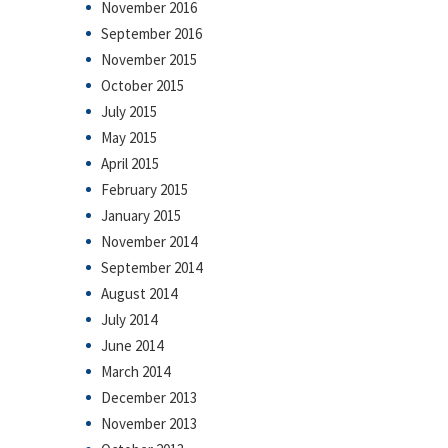
November 2016
September 2016
November 2015
October 2015
July 2015
May 2015
April 2015
February 2015
January 2015
November 2014
September 2014
August 2014
July 2014
June 2014
March 2014
December 2013
November 2013