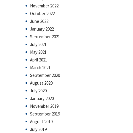
November 2022
October 2022
June 2022
January 2022
September 2021
July 2021
May 2021
April 2021
March 2021
September 2020
August 2020
July 2020
January 2020
November 2019
September 2019
August 2019
July 2019