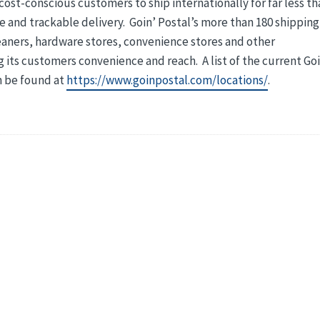
ost-conscious customers to ship internationally for far less th
ble and trackable delivery. Goin’ Postal’s more than 180 shipping
eaners, hardware stores, convenience stores and other
 its customers convenience and reach. A list of the current Goi
n be found at
https://www.goinpostal.com/locations/
.