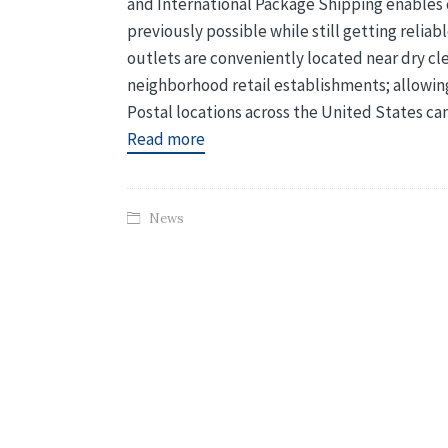
and International Package Shipping enables c
previously possible while still getting relia
outlets are conveniently located near dry cl
neighborhood retail establishments; allowing
Postal locations across the United States ca
Read more
News