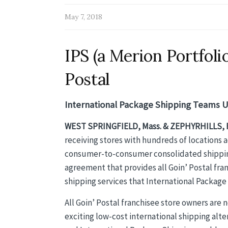
May 7, 2018
IPS (a Merion Portfol
Postal
International Package Shipping Teams Up
WEST SPRINGFIELD, Mass. & ZEPHYRHILLS, F
receiving stores with hundreds of locations 
consumer-to-consumer consolidated shipping
agreement that provides all Goin’ Postal fra
shipping services that International Package 
All Goin’ Postal franchisee store owners are 
exciting low-cost international shipping alt