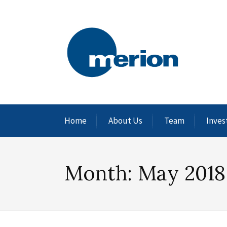
Home
About Us
Team
Inves
Month:
May 2018