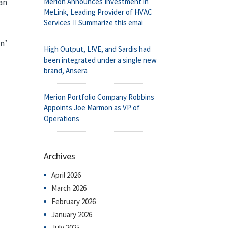
Merion Announces Investment in
an
MeLink, Leading Provider of HVAC
Services  Summarize this emai
n’
High Output, L!VE, and Sardis had
been integrated under a single new
brand, Ansera
Merion Portfolio Company Robbins
Appoints Joe Marmon as VP of
Operations
Archives
April 2026
March 2026
February 2026
January 2026
July 2025