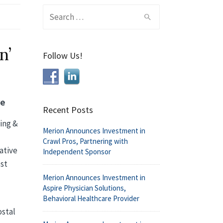
Search
for:
n’
Follow Us!
ve
Recent Posts
ping &
Merion Announces Investment in
Crawl Pros, Partnering with
ative
Independent Sponsor
ost
Merion Announces Investment in
Aspire Physician Solutions,
Behavioral Healthcare Provider
ostal