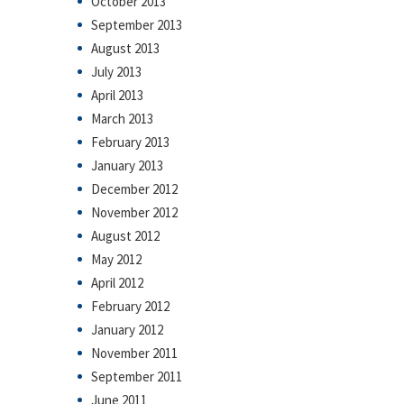
October 2013
September 2013
August 2013
July 2013
April 2013
March 2013
February 2013
January 2013
December 2012
November 2012
August 2012
May 2012
April 2012
February 2012
January 2012
November 2011
September 2011
June 2011