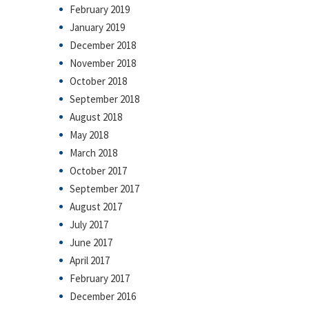
February 2019
January 2019
December 2018
November 2018
October 2018
September 2018
August 2018
May 2018
March 2018
October 2017
September 2017
August 2017
July 2017
June 2017
April 2017
February 2017
December 2016