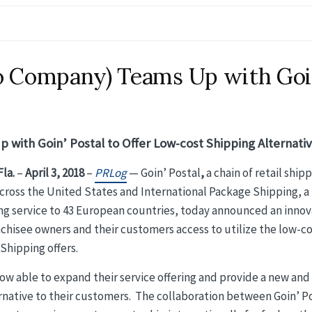
io Company) Teams Up with Goi
 with Goin’ Postal to Offer Low-cost Shipping Alternati
la.
–
April 3, 2018
–
PRLog
— Goin’ Postal
,
a chain of retail ship
across the United States and International Package Shipping, a
 service to 43 European countries, today announced an innov
nchisee owners and their customers access to utilize the low-c
Shipping offers.
now able to expand their service offering and provide a new and
ernative to their customers. The collaboration between Goin’ P