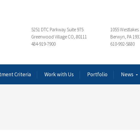
5251 DTC Parkway Suite 975
1055 Westlakes 
Greenwood Village CO, 80111
Berwyn, PA 193
484-919-7900
610-992-5880
tment Criteria
Work with Us
Portfolio
News