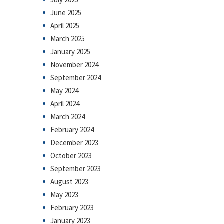
June 2025
April 2025
March 2025
January 2025
November 2024
September 2024
May 2024
April 2024
March 2024
February 2024
December 2023
October 2023
September 2023
August 2023
May 2023
February 2023
January 2023