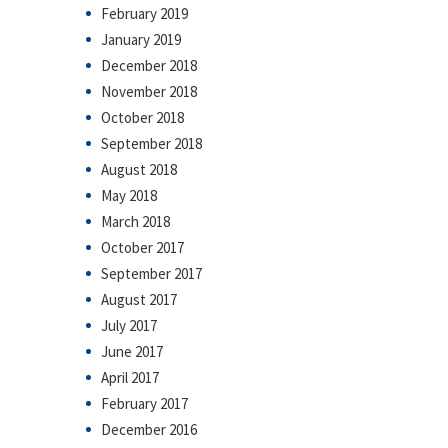
February 2019
January 2019
December 2018
November 2018
October 2018
September 2018
August 2018
May 2018
March 2018
October 2017
September 2017
August 2017
July 2017
June 2017
April 2017
February 2017
December 2016