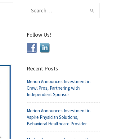
Search
for:
Follow Us!
Recent Posts
Merion Announces Investment in
Crawl Pros, Partnering with
Independent Sponsor
Merion Announces Investment in
Aspire Physician Solutions,
Behavioral Healthcare Provider