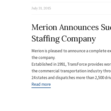
July 31, 2015
Merion Announces Suc
Staffing Company
Merion is pleased to announce a complete ex
the company.
Established in 1991, TransForce provides w
the commercial transportation industry thro
24 states and dispatches more than 2,500 drive
Read more