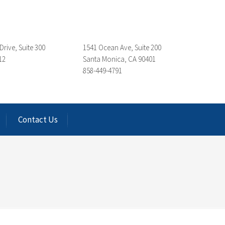
Drive, Suite 300
1541 Ocean Ave, Suite 200
12
Santa Monica, CA 90401
858-449-4791
Contact Us