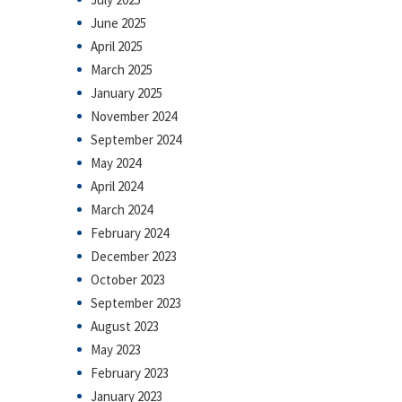
June 2025
April 2025
March 2025
January 2025
November 2024
September 2024
May 2024
April 2024
March 2024
February 2024
December 2023
October 2023
September 2023
August 2023
May 2023
February 2023
January 2023