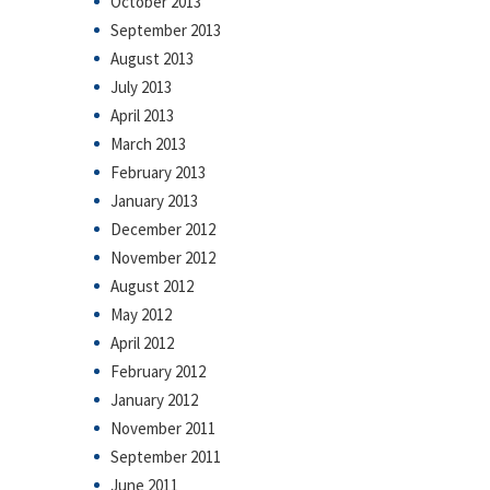
October 2013
September 2013
August 2013
July 2013
April 2013
March 2013
February 2013
January 2013
December 2012
November 2012
August 2012
May 2012
April 2012
February 2012
January 2012
November 2011
September 2011
June 2011