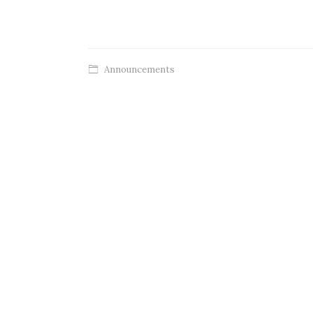
Announcements