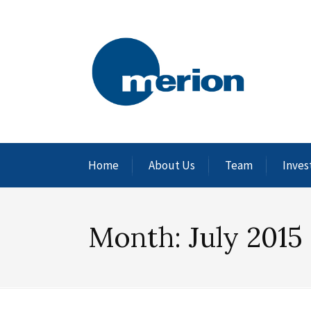
Home
About Us
Team
Inves
Month:
July 2015