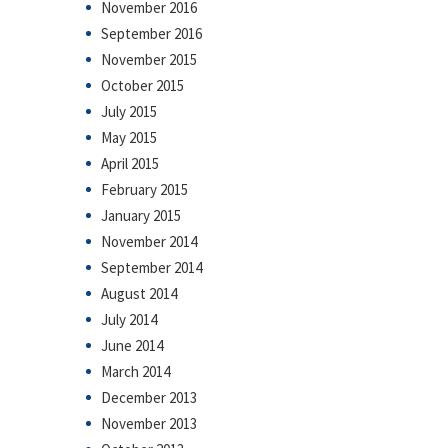
November 2016
September 2016
November 2015
October 2015
July 2015
May 2015
April 2015
February 2015
January 2015
November 2014
September 2014
August 2014
July 2014
June 2014
March 2014
December 2013
November 2013