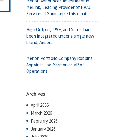
Merion Announces Investment in
MeLink, Leading Provider of HVAC
Services  Summarize this emai
High Output, L!VE, and Sardis had
been integrated under a single new
brand, Ansera
Merion Portfolio Company Robbins
Appoints Joe Marmon as VP of
Operations
Archives
April 2026
March 2026
February 2026
January 2026
July 2025