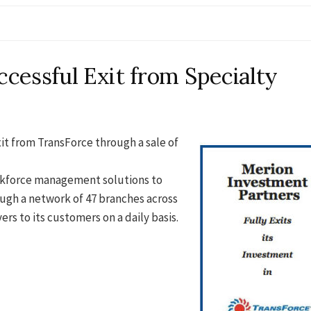
cessful Exit from Specialty
it from TransForce through a sale of
orkforce management solutions to
ugh a network of 47 branches across
rs to its customers on a daily basis.