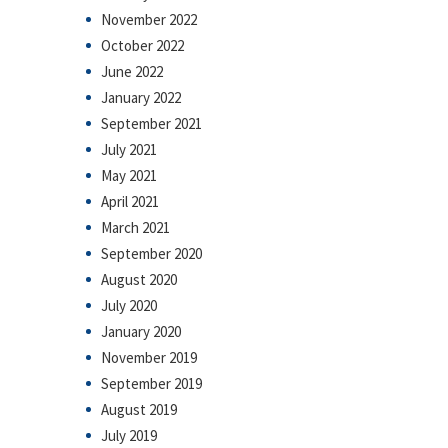
November 2022
October 2022
June 2022
January 2022
September 2021
July 2021
May 2021
April 2021
March 2021
September 2020
August 2020
July 2020
January 2020
November 2019
September 2019
August 2019
July 2019