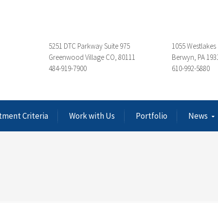
5251 DTC Parkway Suite 975
1055 Westlakes 
Greenwood Village CO, 80111
Berwyn, PA 193
484-919-7900
610-992-5880
tment Criteria
Work with Us
Portfolio
News