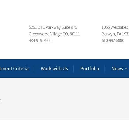
5251 DTC Parkway Suite 975
1055 Westlakes 
Greenwood Village CO, 80111
Berwyn, PA 193
484-919-7900
610-992-5880
tment Criteria
Work with Us
Portfolio
News
4