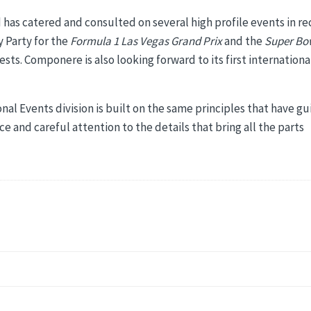
nd has catered and consulted on several high profile events in r
 Party for the
Formula 1 Las Vegas Grand Prix
and the
Super Bo
ests. Componere is also looking forward to its first internationa
nal Events division is built on the same principles that have g
 and careful attention to the details that bring all the parts