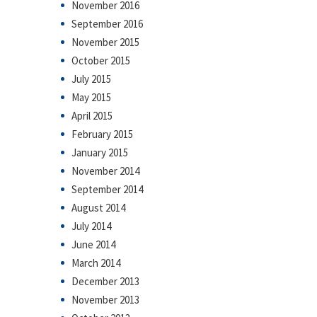
November 2016
September 2016
November 2015
October 2015
July 2015
May 2015
April 2015
February 2015
January 2015
November 2014
September 2014
August 2014
July 2014
June 2014
March 2014
December 2013
November 2013