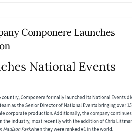
mpany Componere Launches
ion
hes National Events
e country, Componere formally launched its National Events di
team as the Senior Director of National Events bringing over 15
cale corporate production. Additionally, the company continues
 the industry, most recently with the addition of Chris Littma
n Madison Park
when they were ranked #1 in the world.