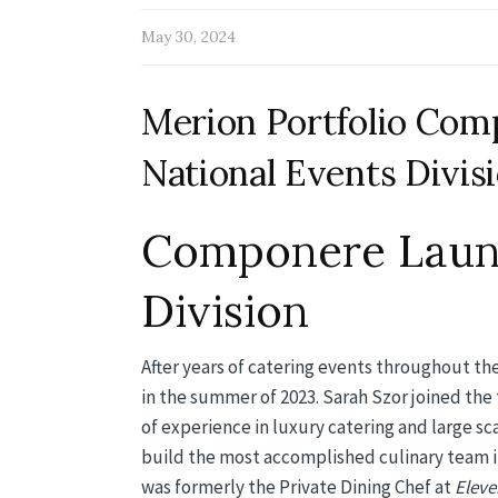
May 30, 2024
Merion Portfolio Co
National Events Divis
Componere Launc
Division
After years of catering events throughout th
in the summer of 2023. Sarah Szor joined the 
of experience in luxury catering and large s
build the most accomplished culinary team in
was formerly the Private Dining Chef at
Eleve