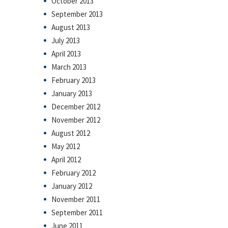
October 2013
September 2013
August 2013
July 2013
April 2013
March 2013
February 2013
January 2013
December 2012
November 2012
August 2012
May 2012
April 2012
February 2012
January 2012
November 2011
September 2011
June 2011