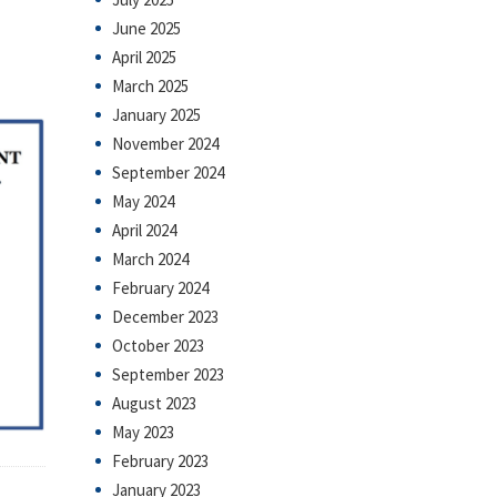
June 2025
April 2025
March 2025
January 2025
November 2024
September 2024
May 2024
April 2024
March 2024
February 2024
December 2023
October 2023
September 2023
August 2023
May 2023
February 2023
January 2023