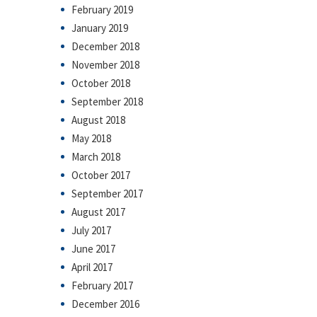
February 2019
January 2019
December 2018
November 2018
October 2018
September 2018
August 2018
May 2018
March 2018
October 2017
September 2017
August 2017
July 2017
June 2017
April 2017
February 2017
December 2016