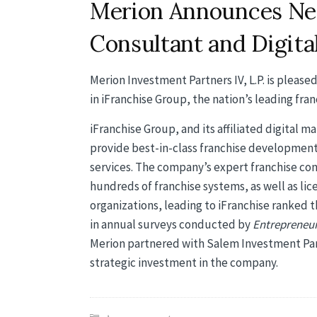
Merion Announces Ne
Consultant and Digita
Merion Investment Partners IV, L.P. is pleas
in iFranchise Group, the nation’s leading fran
iFranchise Group, and its affiliated digital 
provide best-in-class franchise development
services. The company’s expert franchise co
hundreds of franchise systems, as well as li
organizations, leading to iFranchise ranked t
in annual surveys conducted by
Entrepreneu
Merion partnered with Salem Investment Part
strategic investment in the company.