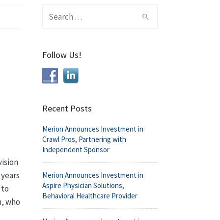
Search
for:
Follow Us!
Recent Posts
Merion Announces Investment in
Crawl Pros, Partnering with
Independent Sponsor
vision
 years
Merion Announces Investment in
Aspire Physician Solutions,
 to
Behavioral Healthcare Provider
n, who