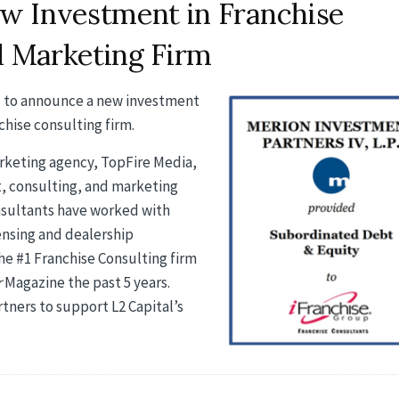
w Investment in Franchise
l Marketing Firm
ed to announce a new investment
chise consulting firm.
marketing agency, TopFire Media,
, consulting, and marketing
nsultants have worked with
censing and dealership
he #1 Franchise Consulting firm
r
Magazine the past 5 years.
ners to support L2 Capital’s