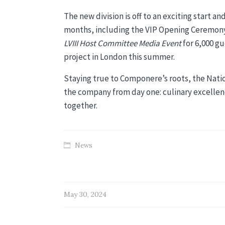
The new division is off to an exciting start a
months, including the VIP Opening Ceremony
LVIII Host Committee Media Event
for 6,000 gu
project in London this summer.
Staying true to Componere’s roots, the Natio
the company from day one: culinary excellence
together.
News
May 30, 2024