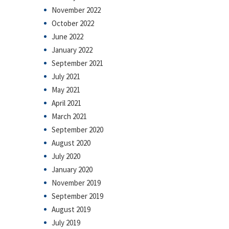
November 2022
October 2022
June 2022
January 2022
September 2021
July 2021
May 2021
April 2021
March 2021
September 2020
August 2020
July 2020
January 2020
November 2019
September 2019
August 2019
July 2019