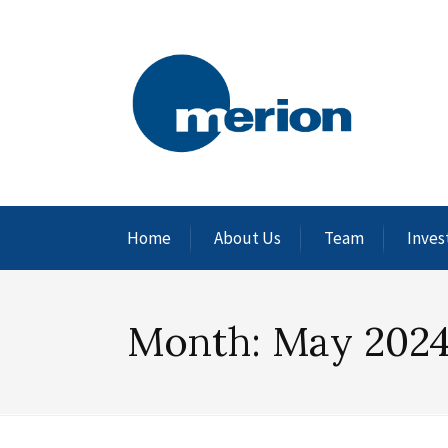
Home
About Us
Team
Inves
Month:
May 202