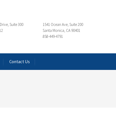
Drive, Suite 300
1541 Ocean Ave, Suite 200
12
Santa Monica, CA 90401
858-449-4791
Contact Us