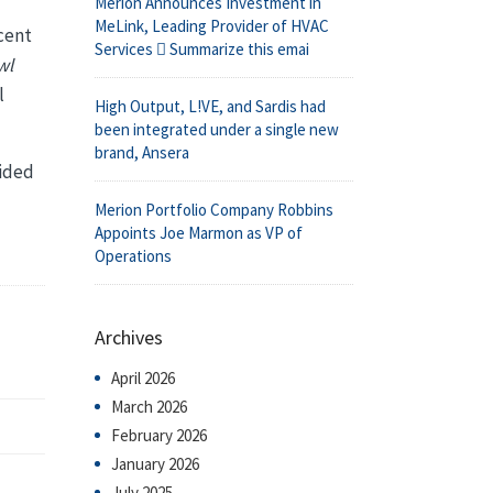
Merion Announces Investment in
MeLink, Leading Provider of HVAC
ecent
Services  Summarize this emai
wl
l
High Output, L!VE, and Sardis had
been integrated under a single new
brand, Ansera
uided
Merion Portfolio Company Robbins
Appoints Joe Marmon as VP of
Operations
Archives
April 2026
March 2026
February 2026
January 2026
July 2025