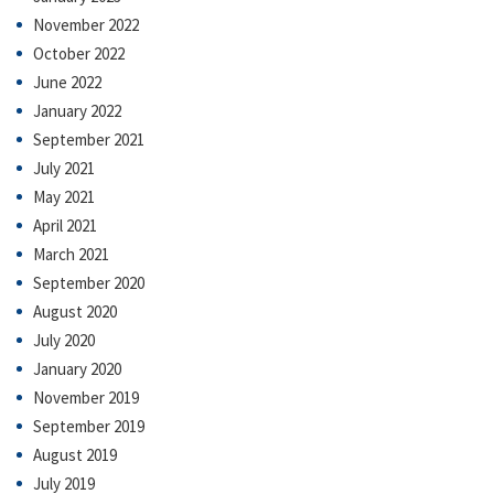
November 2022
October 2022
June 2022
January 2022
September 2021
July 2021
May 2021
April 2021
March 2021
September 2020
August 2020
July 2020
January 2020
November 2019
September 2019
August 2019
July 2019