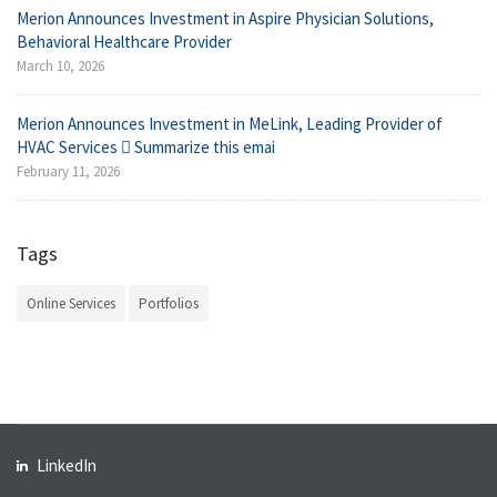
Merion Announces Investment in Aspire Physician Solutions,
Behavioral Healthcare Provider
March 10, 2026
Merion Announces Investment in MeLink, Leading Provider of
HVAC Services  Summarize this emai
February 11, 2026
Tags
Online Services
Portfolios
LinkedIn