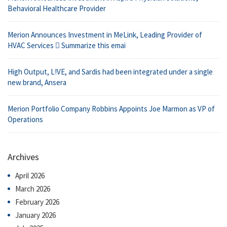
Behavioral Healthcare Provider
Merion Announces Investment in MeLink, Leading Provider of
HVAC Services  Summarize this emai
High Output, L!VE, and Sardis had been integrated under a single
new brand, Ansera
Merion Portfolio Company Robbins Appoints Joe Marmon as VP of
Operations
Archives
April 2026
March 2026
February 2026
January 2026