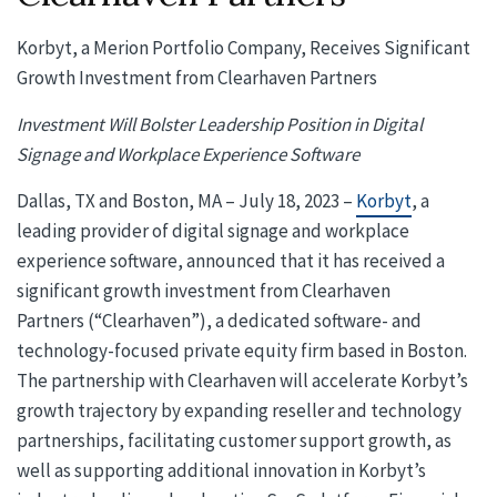
Korbyt, a Merion Portfolio Company, Receives Significant
Growth Investment from Clearhaven Partners
Investment Will Bolster Leadership Position in Digital
Signage and Workplace Experience Software
Dallas, TX and Boston, MA – July 18, 2023 –
Korbyt
, a
leading provider of digital signage and workplace
experience software, announced that it has received a
significant growth investment from Clearhaven
Partners (“Clearhaven”), a dedicated software- and
technology-focused private equity firm based in Boston.
The partnership with Clearhaven will accelerate Korbyt’s
growth trajectory by expanding reseller and technology
partnerships, facilitating customer support growth, as
well as supporting additional innovation in Korbyt’s