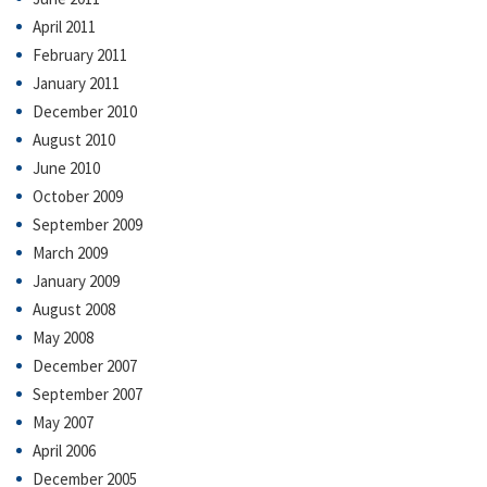
April 2011
February 2011
January 2011
December 2010
August 2010
June 2010
October 2009
September 2009
March 2009
January 2009
August 2008
May 2008
December 2007
September 2007
May 2007
April 2006
December 2005