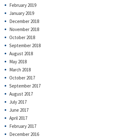
February 2019
January 2019
December 2018
November 2018
October 2018
September 2018
August 2018
May 2018
March 2018
October 2017
September 2017
August 2017
July 2017
June 2017
April 2017
February 2017
December 2016