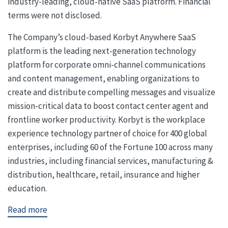
industry-leading, cloud-native SaaS platform. Financial
terms were not disclosed.
The Company’s cloud-based Korbyt Anywhere SaaS
platform is the leading next-generation technology
platform for corporate omni-channel communications
and content management, enabling organizations to
create and distribute compelling messages and visualize
mission-critical data to boost contact center agent and
frontline worker productivity. Korbyt is the workplace
experience technology partner of choice for 400 global
enterprises, including 60 of the Fortune 100 across many
industries, including financial services, manufacturing &
distribution, healthcare, retail, insurance and higher
education.
Read more