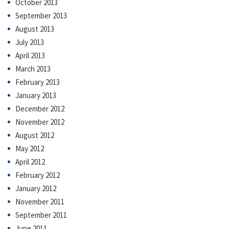
October 2013
September 2013
August 2013
July 2013
April 2013
March 2013
February 2013
January 2013
December 2012
November 2012
August 2012
May 2012
April 2012
February 2012
January 2012
November 2011
September 2011
June 2011