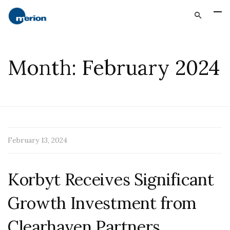
Month:
February 2024
February 13, 2024
Korbyt Receives Significant
Growth Investment from
Clearhaven Partners