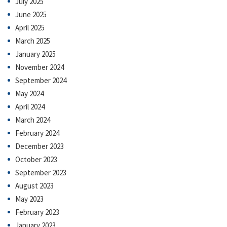
July 2025
June 2025
April 2025
March 2025
January 2025
November 2024
September 2024
May 2024
April 2024
March 2024
February 2024
December 2023
October 2023
September 2023
August 2023
May 2023
February 2023
January 2023