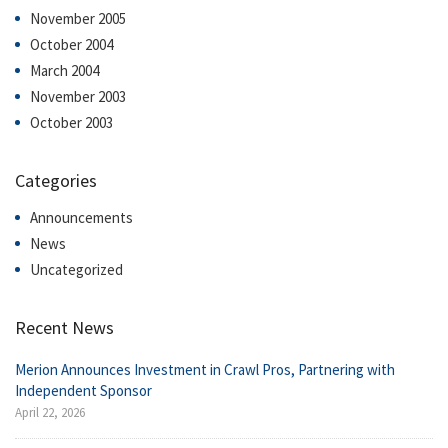
November 2005
October 2004
March 2004
November 2003
October 2003
Categories
Announcements
News
Uncategorized
Recent News
Merion Announces Investment in Crawl Pros, Partnering with
Independent Sponsor
April 22, 2026