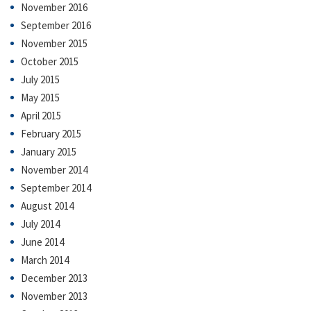
November 2016
September 2016
November 2015
October 2015
July 2015
May 2015
April 2015
February 2015
January 2015
November 2014
September 2014
August 2014
July 2014
June 2014
March 2014
December 2013
November 2013