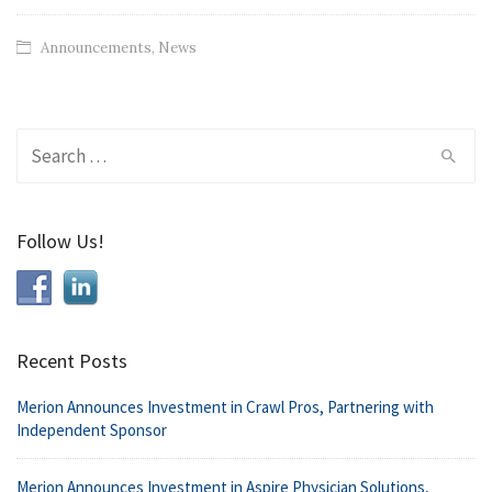
Announcements
,
News
Search
for:
Follow Us!
Recent Posts
Merion Announces Investment in Crawl Pros, Partnering with
Independent Sponsor
Merion Announces Investment in Aspire Physician Solutions,