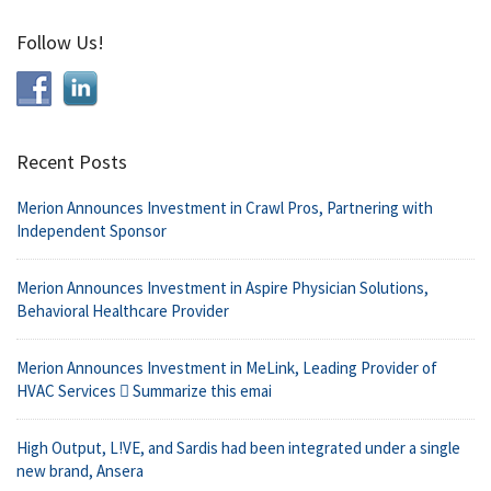
Follow Us!
Recent Posts
Merion Announces Investment in Crawl Pros, Partnering with
Independent Sponsor
Merion Announces Investment in Aspire Physician Solutions,
Behavioral Healthcare Provider
Merion Announces Investment in MeLink, Leading Provider of
HVAC Services  Summarize this emai
High Output, L!VE, and Sardis had been integrated under a single
new brand, Ansera