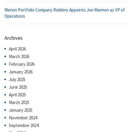
Merion Portfolio Company Robbins Appoints Joe Marmon as VP of
Operations
Archives
April 2026
March 2026
February 2026
January 2026
July 2025
June 2025
April 2025
March 2025
January 2025
November 2024
September 2024