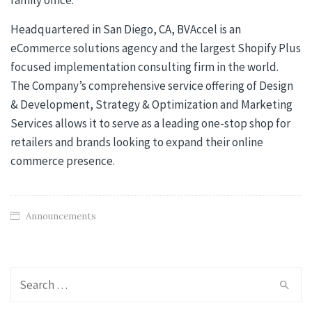
Headquartered in San Diego, CA, BVAccel is an
eCommerce solutions agency and the largest Shopify Plus
focused implementation consulting firm in the world.
The Company’s comprehensive service offering of Design
& Development, Strategy & Optimization and Marketing
Services allows it to serve as a leading one-stop shop for
retailers and brands looking to expand their online
commerce presence.
Announcements
Search
for: