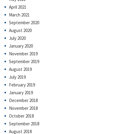
April 2021
March 2021
September 2020
August 2020
July 2020
January 2020
November 2019
September 2019
August 2019
July 2019
February 2019
January 2019
December 2018
November 2018
October 2018
September 2018
August 2018