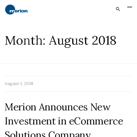
Month:
August 2018
August 1, 2018
Merion Announces New
Investment in eCommerce
Solutions Company