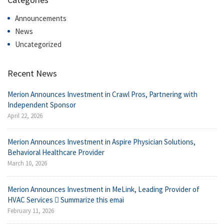
Announcements
News
Uncategorized
Recent News
Merion Announces Investment in Crawl Pros, Partnering with
Independent Sponsor
April 22, 2026
Merion Announces Investment in Aspire Physician Solutions,
Behavioral Healthcare Provider
March 10, 2026
Merion Announces Investment in MeLink, Leading Provider of
HVAC Services  Summarize this emai
February 11, 2026