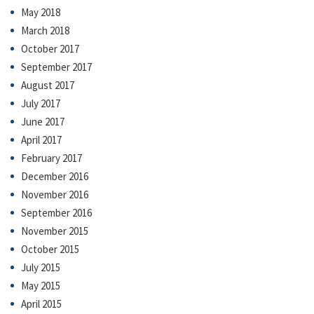
May 2018
March 2018
October 2017
September 2017
August 2017
July 2017
June 2017
April 2017
February 2017
December 2016
November 2016
September 2016
November 2015
October 2015
July 2015
May 2015
April 2015