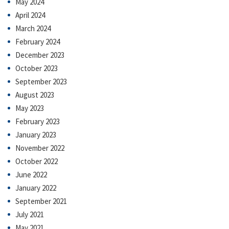
May 2024
April 2024
March 2024
February 2024
December 2023
October 2023
September 2023
August 2023
May 2023
February 2023
January 2023
November 2022
October 2022
June 2022
January 2022
September 2021
July 2021
May 2021