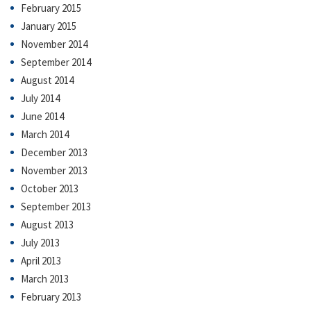
February 2015
January 2015
November 2014
September 2014
August 2014
July 2014
June 2014
March 2014
December 2013
November 2013
October 2013
September 2013
August 2013
July 2013
April 2013
March 2013
February 2013