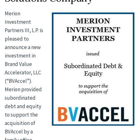
Merion
Investment
Partners III, L.P. is
pleased to
announce a new
investment in
Brand Value
Accelerator, LLC
(“BVAccel”).
Merion provided
subordinated
debt and equity
to support the
acquisition of
BVAccel by a
family office.