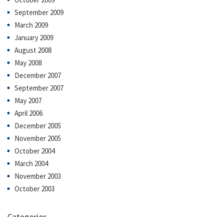
September 2009
March 2009
January 2009
August 2008
May 2008
December 2007
September 2007
May 2007
April 2006
December 2005
November 2005
October 2004
March 2004
November 2003
October 2003
Categories