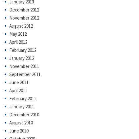
January 2013
December 2012
November 2012
August 2012
May 2012
April 2012
February 2012
January 2012
November 2011
September 2011
June 2011
April 2011
February 2011
January 2011
December 2010
August 2010
June 2010
October 2009