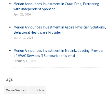
Merion Announces Investment in Crawl Pros, Partnering
with Independent Sponsor
April 22, 2026
Merion Announces Investment in Aspire Physician Solutions,
Behavioral Healthcare Provider
March 10, 2026
Merion Announces Investment in MeLink, Leading Provider
of HVAC Services  Summarize this emai
February 11, 2026
Tags
Online Services
Portfolios