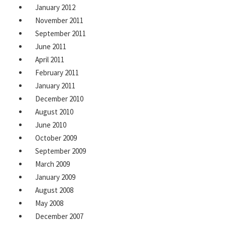
January 2012
November 2011
September 2011
June 2011
April 2011
February 2011
January 2011
December 2010
August 2010
June 2010
October 2009
September 2009
March 2009
January 2009
August 2008
May 2008
December 2007