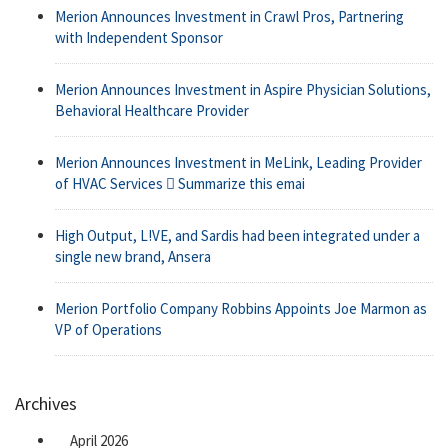
Merion Announces Investment in Crawl Pros, Partnering
with Independent Sponsor
Merion Announces Investment in Aspire Physician Solutions,
Behavioral Healthcare Provider
Merion Announces Investment in MeLink, Leading Provider
of HVAC Services  Summarize this emai
High Output, L!VE, and Sardis had been integrated under a
single new brand, Ansera
Merion Portfolio Company Robbins Appoints Joe Marmon as
VP of Operations
Archives
April 2026