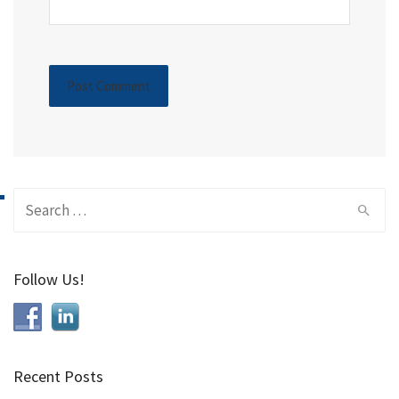
Search
for:
Follow Us!
Recent Posts