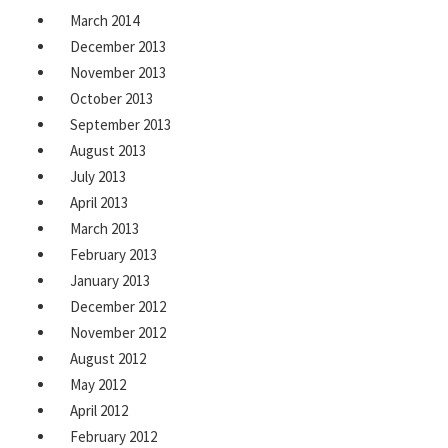
March 2014
December 2013
November 2013
October 2013
September 2013
August 2013
July 2013
April 2013
March 2013
February 2013
January 2013
December 2012
November 2012
August 2012
May 2012
April 2012
February 2012