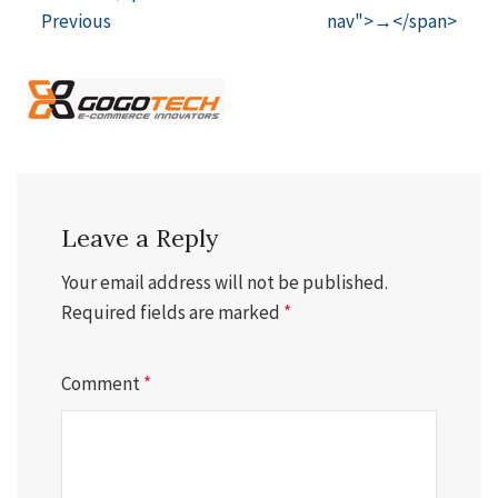
Previous
nav">→</span>
Leave a Reply
Your email address will not be published.
Required fields are marked
*
Comment
*