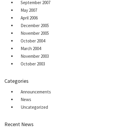
September 2007
May 2007
April 2006
December 2005
November 2005
October 2004
March 2004
November 2003
October 2003
Categories
Announcements
News
Uncategorized
Recent News