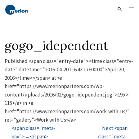
gogo_idependent
Published <span class="entry-date"><time class="entry-
date" datetime="2016-04-20T16:43:17+00:00">April 20,
2016</time></span> at <a
href="https://www.merionpartners.com/wp-
content/uploads/2016/02/gogo_idependent.jpg">195 ×
115</a> in <a
href="https://www.merionpartners.com/work-with-us/"
rel="gallery">Work with Us</a>
<span class="meta-
Next <span
nav">←</span>
class="meta-