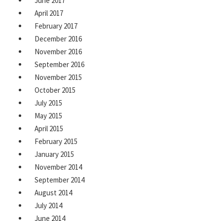
June 2017
April 2017
February 2017
December 2016
November 2016
September 2016
November 2015
October 2015
July 2015
May 2015
April 2015
February 2015
January 2015
November 2014
September 2014
August 2014
July 2014
June 2014