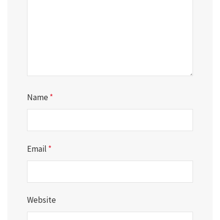
Name
*
Email
*
Website