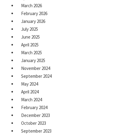
March 2026
February 2026
January 2026
July 2025
June 2025
April 2025
March 2025
January 2025
November 2024
September 2024
May 2024
April 2024
March 2024
February 2024
December 2023
October 2023
September 2023