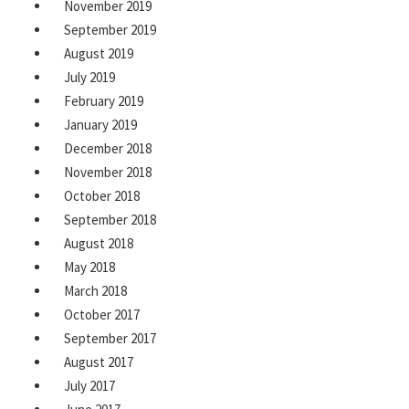
November 2019
September 2019
August 2019
July 2019
February 2019
January 2019
December 2018
November 2018
October 2018
September 2018
August 2018
May 2018
March 2018
October 2017
September 2017
August 2017
July 2017