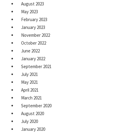
August 2023
May 2023
February 2023
January 2023
November 2022
October 2022
June 2022
January 2022
September 2021
July 2021
May 2021
April 2021
March 2021
September 2020
August 2020
July 2020
January 2020