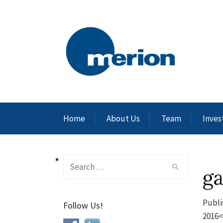
Home
About Us
Team
Inves
Search
g
for:
Publi
Follow Us!
2016<