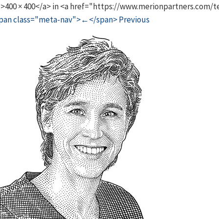
">400 × 400</a> in <a href="https://www.merionpartners.com
pan class="meta-nav">←</span> Previous