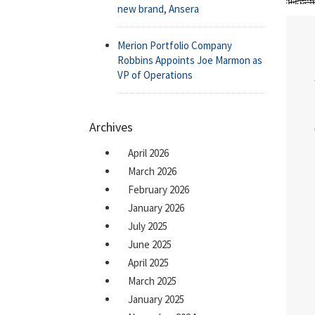
new brand, Ansera
Merion Portfolio Company
Robbins Appoints Joe Marmon as
VP of Operations
Archives
April 2026
March 2026
February 2026
January 2026
July 2025
June 2025
April 2025
March 2025
January 2025