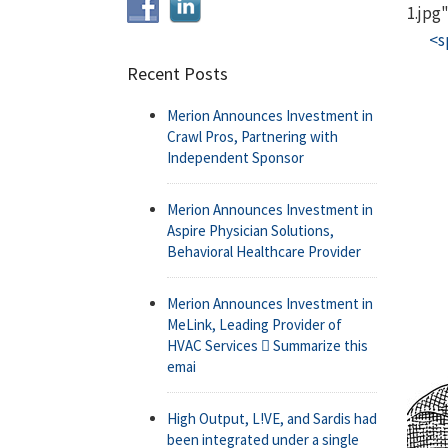
1.jpg
<s
Recent Posts
Merion Announces Investment in
Crawl Pros, Partnering with
Independent Sponsor
Merion Announces Investment in
Aspire Physician Solutions,
Behavioral Healthcare Provider
Merion Announces Investment in
MeLink, Leading Provider of
HVAC Services  Summarize this
emai
High Output, L!VE, and Sardis had
been integrated under a single