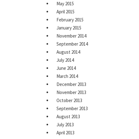
May 2015
April 2015
February 2015
January 2015
November 2014
September 2014
August 2014
July 2014
June 2014
March 2014
December 2013
November 2013
October 2013
September 2013
August 2013
July 2013
April 2013