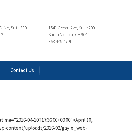
Drive, Suite 300
1541 Ocean Ave, Suite 200
12
Santa Monica, CA 90401
858-449-4791
Contact Us
time="2016-04-10T17:36:06+00:00">April 10,
/wp-content/uploads/2016/02/gayle_web-