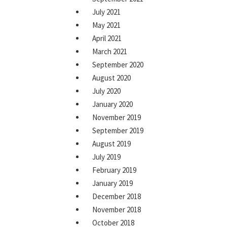
July 2021
May 2021
April 2021
March 2021
September 2020
August 2020
July 2020
January 2020
November 2019
September 2019
August 2019
July 2019
February 2019
January 2019
December 2018
November 2018
October 2018