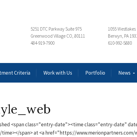
5251 DTC Parkway Suite 975
1055 Westlakes 
Greenwood Village CO, 80111
Berwyn, PA 193
484-919-7900
610-992-5880
tment Criteria
Work with Us
Portfolio
News
ayle_web
shed <span class="entry-date"><time class="entry-date" date
/time></span> at <a href="https://www.merionpartners.com