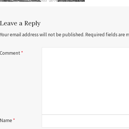
Leave a Reply
Your email address will not be published.
Required fields are
Comment
*
Name
*