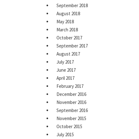
September 2018
August 2018
May 2018
March 2018
October 2017
September 2017
August 2017
July 2017
June 2017
April 2017
February 2017
December 2016
November 2016
September 2016
November 2015
October 2015
July 2015