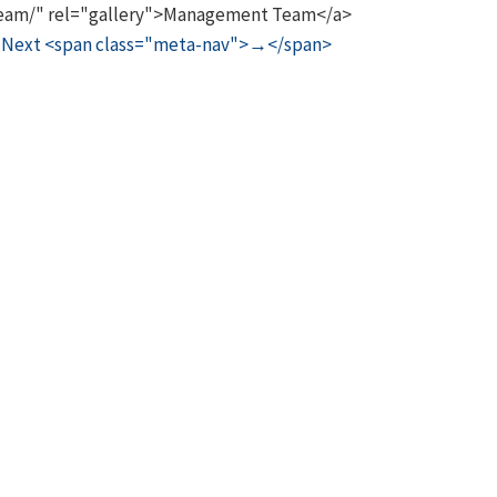
/team/" rel="gallery">Management Team</a>
Next <span class="meta-nav">→</span>