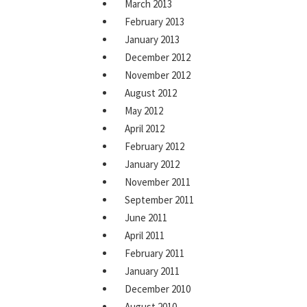
March 2013
February 2013
January 2013
December 2012
November 2012
August 2012
May 2012
April 2012
February 2012
January 2012
November 2011
September 2011
June 2011
April 2011
February 2011
January 2011
December 2010
August 2010