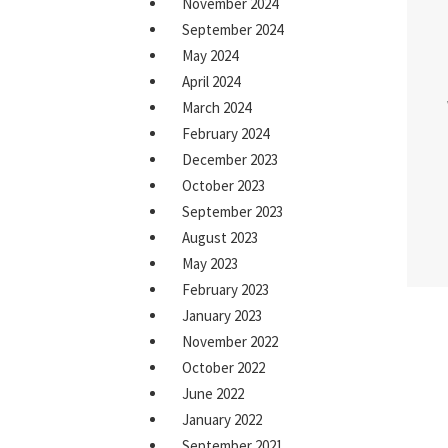
November 2024
September 2024
May 2024
April 2024
March 2024
February 2024
December 2023
October 2023
September 2023
August 2023
May 2023
February 2023
January 2023
November 2022
October 2022
June 2022
January 2022
September 2021