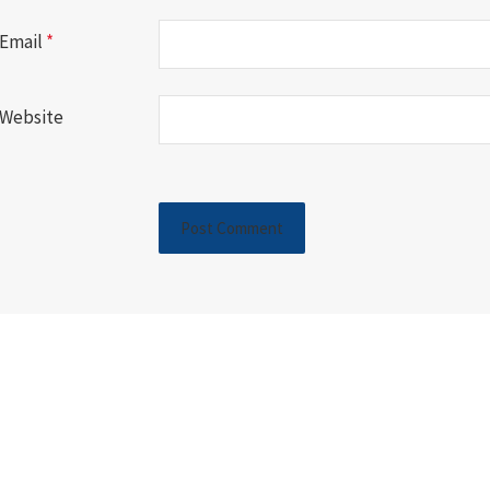
Email
*
Website