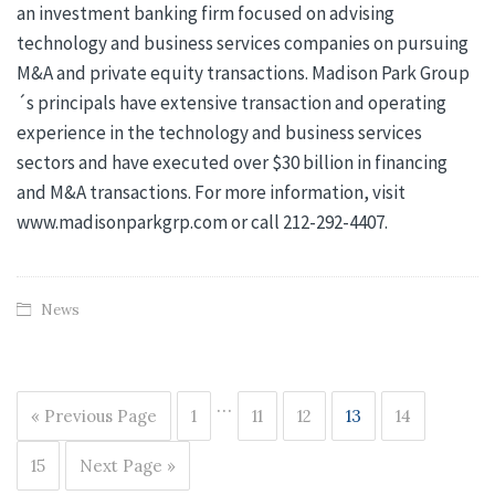
an investment banking firm focused on advising
technology and business services companies on pursuing
M&A and private equity transactions. Madison Park Group
´s principals have extensive transaction and operating
experience in the technology and business services
sectors and have executed over $30 billion in financing
and M&A transactions. For more information, visit
www.madisonparkgrp.com or call 212-292-4407.
News
…
« Previous Page
1
11
12
13
14
15
Next Page »