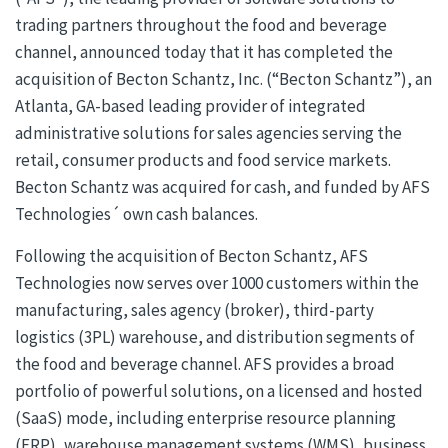
trading partners throughout the food and beverage
channel, announced today that it has completed the
acquisition of Becton Schantz, Inc. (“Becton Schantz”), an
Atlanta, GA-based leading provider of integrated
administrative solutions for sales agencies serving the
retail, consumer products and food service markets.
Becton Schantz was acquired for cash, and funded by AFS
Technologies´ own cash balances.
Following the acquisition of Becton Schantz, AFS
Technologies now serves over 1000 customers within the
manufacturing, sales agency (broker), third-party
logistics (3PL) warehouse, and distribution segments of
the food and beverage channel. AFS provides a broad
portfolio of powerful solutions, on a licensed and hosted
(SaaS) mode, including enterprise resource planning
(ERP), warehouse management systems (WMS), business