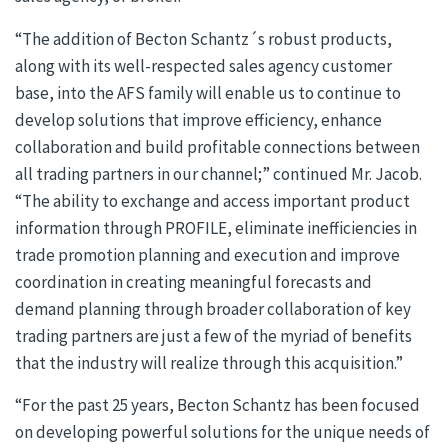
“The addition of Becton Schantz´s robust products,
along with its well-respected sales agency customer
base, into the AFS family will enable us to continue to
develop solutions that improve efficiency, enhance
collaboration and build profitable connections between
all trading partners in our channel;” continued Mr. Jacob.
“The ability to exchange and access important product
information through PROFILE, eliminate inefficiencies in
trade promotion planning and execution and improve
coordination in creating meaningful forecasts and
demand planning through broader collaboration of key
trading partners are just a few of the myriad of benefits
that the industry will realize through this acquisition.”
“For the past 25 years, Becton Schantz has been focused
on developing powerful solutions for the unique needs of