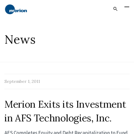
News
September 1, 2011
Merion Exits its Investment
in AFS Technologies, Inc.
AFS Completes Equity and Debt Recapitalization to Fund