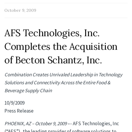
October 9, 2009
AFS Technologies, Inc.
Completes the Acquisition
of Becton Schantz, Inc.
Combination Creates Unrivaled Leadership in Technology
Solutions and Connectivity Across the Entire Food &
Beverage Supply Chain
10/9/2009
Press Release
PHOENIX, AZ – October 9, 2009
–- AFS Technologies, Inc
(“AFS”), the leading provider of software solutions to