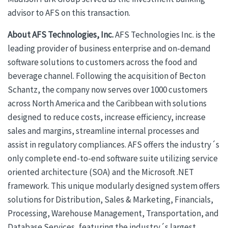
advisor to AFS on this transaction.
About AFS Technologies, Inc.
AFS Technologies Inc. is the
leading provider of business enterprise and on-demand
software solutions to customers across the food and
beverage channel. Following the acquisition of Becton
Schantz, the company now serves over 1000 customers
across North America and the Caribbean with solutions
designed to reduce costs, increase efficiency, increase
sales and margins, streamline internal processes and
assist in regulatory compliances. AFS offers the industry´s
only complete end-to-end software suite utilizing service
oriented architecture (SOA) and the Microsoft .NET
framework. This unique modularly designed system offers
solutions for Distribution, Sales & Marketing, Financials,
Processing, Warehouse Management, Transportation, and
Database Services, featuring the industry´s largest