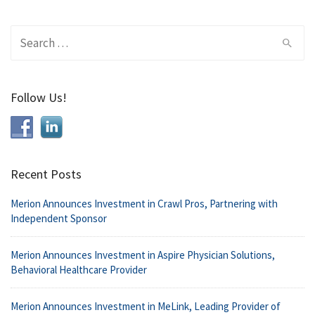
Search
for:
Follow Us!
Recent Posts
Merion Announces Investment in Crawl Pros, Partnering with
Independent Sponsor
Merion Announces Investment in Aspire Physician Solutions,
Behavioral Healthcare Provider
Merion Announces Investment in MeLink, Leading Provider of