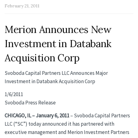
February 21, 2011
Merion Announces New
Investment in Databank
Acquisition Corp
Svoboda Capital Partners LLC Announces Major
Investment in Databank Acquisition Corp
1/6/2011
Svoboda Press Release
CHICAGO, IL – January 6, 2011
– Svoboda Capital Partners
LLC (“SC”) today announced it has partnered with
executive management and Merion Investment Partners