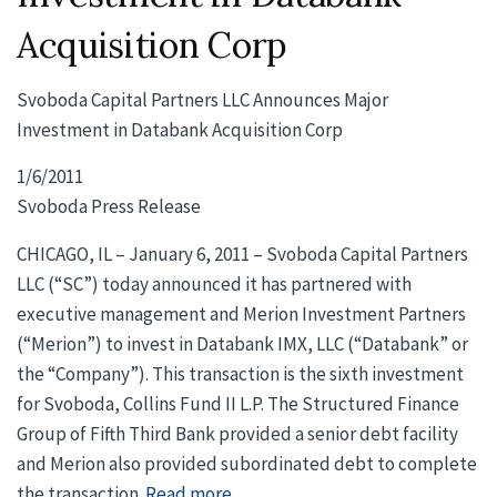
Acquisition Corp
Svoboda Capital Partners LLC Announces Major
Investment in Databank Acquisition Corp
1/6/2011
Svoboda Press Release
CHICAGO, IL – January 6, 2011 – Svoboda Capital Partners
LLC (“SC”) today announced it has partnered with
executive management and Merion Investment Partners
(“Merion”) to invest in Databank IMX, LLC (“Databank” or
the “Company”). This transaction is the sixth investment
for Svoboda, Collins Fund II L.P. The Structured Finance
Group of Fifth Third Bank provided a senior debt facility
and Merion also provided subordinated debt to complete
the transaction.
Read more