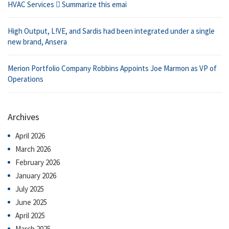
HVAC Services  Summarize this emai
High Output, L!VE, and Sardis had been integrated under a single
new brand, Ansera
Merion Portfolio Company Robbins Appoints Joe Marmon as VP of
Operations
Archives
April 2026
March 2026
February 2026
January 2026
July 2025
June 2025
April 2025
March 2025