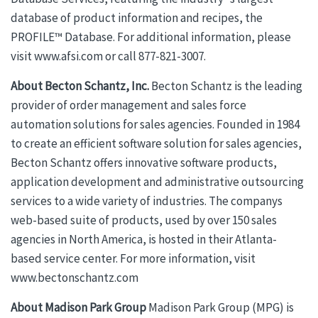
database of product information and recipes, the
PROFILE™ Database. For additional information, please
visit www.afsi.com or call 877-821-3007.
About Becton Schantz, Inc.
Becton Schantz is the leading
provider of order management and sales force
automation solutions for sales agencies. Founded in 1984
to create an efficient software solution for sales agencies,
Becton Schantz offers innovative software products,
application development and administrative outsourcing
services to a wide variety of industries. The companys
web-based suite of products, used by over 150 sales
agencies in North America, is hosted in their Atlanta-
based service center. For more information, visit
www.bectonschantz.com
About Madison Park Group
Madison Park Group (MPG) is