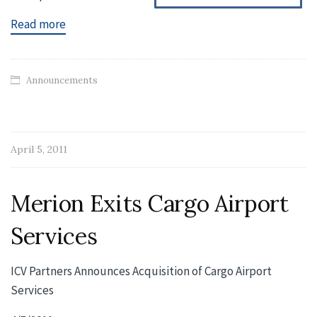
Read more
Announcements
April 5, 2011
Merion Exits Cargo Airport
Services
ICV Partners Announces Acquisition of Cargo Airport
Services