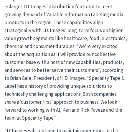
enlarges I.D. Images’ distribution footprint to meet
growing demand of Variable Information Labeling media
products in the region. These capabilities align
strategically with I.D. Images’ long-term focus on higher
value growth segments like healthcare, food, electronics,
chemical and consumer durables. “We’re very excited
about the acquisition as it will provide our collective
customer base with a host of new capabilities, products,
and services to better serve their customers”, according
to Brian Gale, President, of I.D. Images. “Specialty Tape &
Label has a history of providing unique solutions to
technically challenging applications. Both companies
share a ‘customer first’ approach to business. We look
forward to working with Al, Ken and Rick Paveza and the
team at Specialty Tape.”
I.D. Images will continue to maintain operations at the