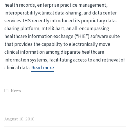
health records, enterprise practice management,
interoperability/clinical data-sharing, and data center
services. IHS recently introduced its proprietary data-
sharing platform, InteliChart, an all-encompassing
healthcare information exchange (“HIE”) software suite
that provides the capability to electronically move
clinical information among disparate healthcare
information systems, facilitating access to and retrieval of
clinical data.
Read more
News
August 10, 2010