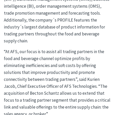
intelligence (BI), order management systems (OMS),
trade promotion management and forecasting tools.
Additionally, the company´s PROFILE features the
industry´s largest database of product information for
trading partners throughout the food and beverage
supply chain.
“At AFS, our focus is to assist all trading partners in the
food and beverage channel optimize profits by
eliminating inefficiencies and soft costs by offering
solutions that improve productivity and promote
connectivity between trading partners”, said Kurien
Jacob, Chief Executive Officer of AFS Technologies. “The
acquisition of Becton Schantz allows us to extend that
focus to a trading partner segment that provides a critical
link and valuable offerings to the entire supply chain: the
sales agency, or broker.”