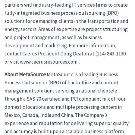
partners with industry-leading IT services firms to create
fully-integrated business process outsourcing (BPO)
solutions for demanding clients in the transportation and
energy sectors. Areas of expertise are project structuring
and project management, as well as business
development and marketing. For more information,
contact Caerus President Doug Deaton at (214) 843-1130
or visit www.caerusresources.com. .
About MetaSource
MetaSource is a leading Business
Process Outsourcer (BPO) of back office and content
management solutions servicing a national clientele
through a SAS 70 certified and PCI compliant mix of four
domestic locations and multiple processing centers in
Mexico, Canada, India and China. The Company’s
experience and reputation for delivering superior quality
and accuracy is built upon a scalable business platform