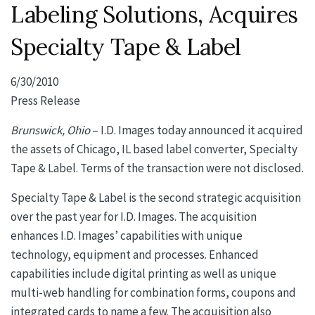
Labeling Solutions, Acquires
Specialty Tape & Label
6/30/2010
Press Release
Brunswick, Ohio
– I.D. Images today announced it acquired
the assets of Chicago, IL based label converter, Specialty
Tape & Label. Terms of the transaction were not disclosed.
Specialty Tape & Label is the second strategic acquisition
over the past year for I.D. Images. The acquisition
enhances I.D. Images’ capabilities with unique
technology, equipment and processes. Enhanced
capabilities include digital printing as well as unique
multi-web handling for combination forms, coupons and
integrated cards to name a few. The acquisition also