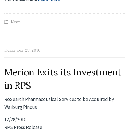
News
December 28, 2010
Merion Exits its Investment
in RPS
ReSearch Pharmaceutical Services to be Acquired by
Warburg Pincus
12/28/2010
RPS Press Release