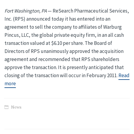
Fort Washington, PA
— ReSearch Pharmaceutical Services,
Inc. (RPS) announced today it has entered into an
agreement to sell the company to affiliates of Warburg
Pincus, LLC, the global private equity firm, in an all cash
transaction valued at $6.10 per share. The Board of
Directors of RPS unanimously approved the acquisition
agreement and recommended that RPS shareholders
approve the transaction. It is presently anticipated that
closing of the transaction will occur in February 2011.
Read
more
News