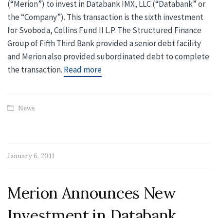
(“Merion”) to invest in Databank IMX, LLC (“Databank” or
the “Company”). This transaction is the sixth investment
for Svoboda, Collins Fund II L.P. The Structured Finance
Group of Fifth Third Bank provided a senior debt facility
and Merion also provided subordinated debt to complete
the transaction.
Read more
News
January 6, 2011
Merion Announces New
Investment in Databank