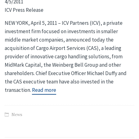
4/5/2011
ICV Press Release
NEW YORK, April 5, 2011 – ICV Partners (ICV), a private
investment firm focused on investments in smaller
middle market companies, announced today the
acquisition of Cargo Airport Services (CAS), a leading
provider of innovative cargo handling solutions, from
MidMark Capital, the Weinberg Bell Group and other
shareholders. Chief Executive Officer Michael Duffy and
the CAS executive team have also invested in the
transaction.
Read more
News