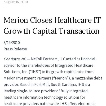
August 15, 2010
Merion Closes Healthcare IT
Growth Capital Transaction
8/15/2010
Press Release
Charlotte, NC
— McColl Partners, LLC acted as financial
advisor to the shareholders of Integrated Healthcare
Solutions, Inc. (“IHS”) in its growth capital raise from
Merion Investment Partners (“Merion”), a mezzanine debt
provider. Based in Fort Mill, South Carolina, IHS is a
leading single-source provider of fully integrated
healthcare information technology solutions for
healthcare providers nationwide. IHS offers electronic