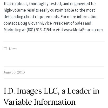
that is robust, thoroughly tested, and engineered for
high-volume results easily customizable to the most
demanding client requirements. For more information
contact Doug Giovanni, Vice President of Sales and
Marketing at (801) 513-4154 or visit www.MetaSource.com.
News
June 30, 2010
I.D. Images LLC, a Leader in
Variable Information