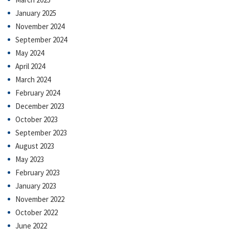
January 2025
November 2024
September 2024
May 2024
April 2024
March 2024
February 2024
December 2023
October 2023
September 2023
August 2023
May 2023
February 2023
January 2023
November 2022
October 2022
June 2022