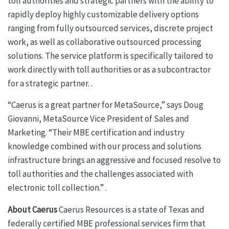
toll authorities and strategic partners with the ability to
rapidly deploy highly customizable delivery options
ranging from fully outsourced services, discrete project
work, as well as collaborative outsourced processing
solutions. The service platform is specifically tailored to
work directly with toll authorities or as a subcontractor
for a strategic partner. .
“Caerus is a great partner for MetaSource,” says Doug
Giovanni, MetaSource Vice President of Sales and
Marketing. “Their MBE certification and industry
knowledge combined with our process and solutions
infrastructure brings an aggressive and focused resolve to
toll authorities and the challenges associated with
electronic toll collection.” .
About Caerus
Caerus Resources is a state of Texas and
federally certified MBE professional services firm that