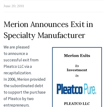
June 20, 2011
Merion Announces Exit in
Specialty Manufacturer
We are pleased
to announce a
successful exit from
Pleatco LLC via a
recapitalization.
In 2006, Merion provided
the subordinated debt
to support the purchase
of Pleatco by two
entrepreneurs.