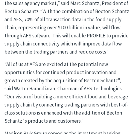
the sales agency market,” said Marc Schantz, President of
Becton Schantz. “With the combination of Becton Schantz
and AFS, 70% of all transaction data in the food supply
chain, representing over $100 billion in value, will flow
through AFS software. This will enable PROFILE to provide
supply chain connectivity which will improve data flow
between the trading partners and reduce costs”
“All of us at AFS are excited at the potential new
opportunities for continued product innovation and
growth created by the acquisition of Becton Schantz”,
said Walter Barandiaran, Chairman of AFS Technologies.
“Our vision of building a more efficient food and beverage
supply chain by connecting trading partners with best-of-
class solutions is enhanced with the addition of Becton
Schantz´s products and customers.”
Madison Park Group served as the investment banking