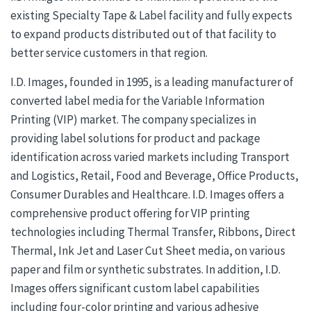
existing Specialty Tape & Label facility and fully expects
to expand products distributed out of that facility to
better service customers in that region.
I.D. Images, founded in 1995, is a leading manufacturer of
converted label media for the Variable Information
Printing (VIP) market. The company specializes in
providing label solutions for product and package
identification across varied markets including Transport
and Logistics, Retail, Food and Beverage, Office Products,
Consumer Durables and Healthcare. I.D. Images offers a
comprehensive product offering for VIP printing
technologies including Thermal Transfer, Ribbons, Direct
Thermal, Ink Jet and Laser Cut Sheet media, on various
paper and film or synthetic substrates. In addition, I.D.
Images offers significant custom label capabilities
including four-color printing and various adhesive