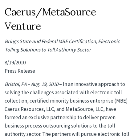
Caerus/MetaSource
Venture
Brings State and Federal MBE Certification, Electronic
Tolling Solutions to Toll Authority Sector
8/19/2010
Press Release
Bristol, PA – Aug. 19, 2010
– In an innovative approach to
solving the challenges associated with electronic toll
collection, certified minority business enterprise (MBE)
Caerus Resources, LLC, and MetaSource, LLC, have
formed an exclusive partnership to deliver proven
business process outsourcing solutions to the toll
authority sector. The partners will pursue electronic toll