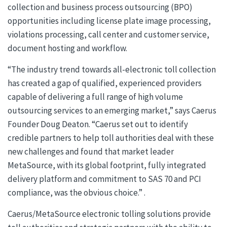
collection and business process outsourcing (BPO)
opportunities including license plate image processing,
violations processing, call center and customer service,
document hosting and workflow.
“The industry trend towards all-electronic toll collection
has created a gap of qualified, experienced providers
capable of delivering a full range of high volume
outsourcing services to an emerging market,” says Caerus
Founder Doug Deaton. “Caerus set out to identify
credible partners to help toll authorities deal with these
new challenges and found that market leader
MetaSource, with its global footprint, fully integrated
delivery platform and commitment to SAS 70 and PCI
compliance, was the obvious choice.” .
Caerus/MetaSource electronic tolling solutions provide