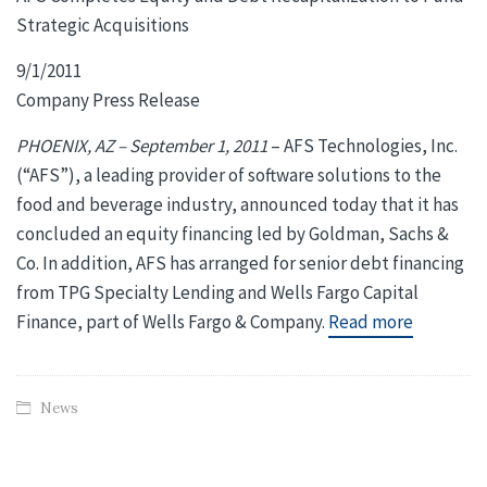
Strategic Acquisitions
9/1/2011
Company Press Release
PHOENIX, AZ – September 1, 2011
– AFS Technologies, Inc.
(“AFS”), a leading provider of software solutions to the
food and beverage industry, announced today that it has
concluded an equity financing led by Goldman, Sachs &
Co. In addition, AFS has arranged for senior debt financing
from TPG Specialty Lending and Wells Fargo Capital
Finance, part of Wells Fargo & Company.
Read more
News