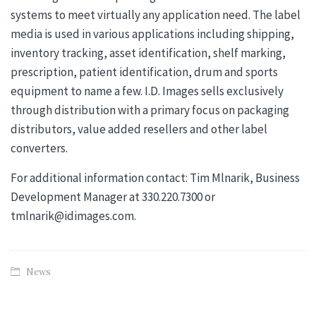
systems to meet virtually any application need. The label
media is used in various applications including shipping,
inventory tracking, asset identification, shelf marking,
prescription, patient identification, drum and sports
equipment to name a few. I.D. Images sells exclusively
through distribution with a primary focus on packaging
distributors, value added resellers and other label
converters.
For additional information contact: Tim Mlnarik, Business
Development Manager at 330.220.7300 or
tmlnarik@idimages.com.
News