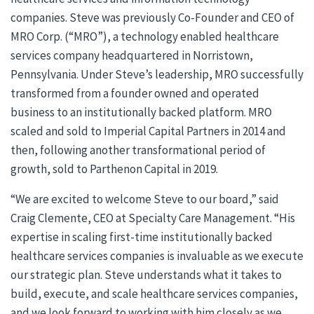
companies. Steve was previously Co-Founder and CEO of
MRO Corp. (“MRO”), a technology enabled healthcare
services company headquartered in Norristown,
Pennsylvania. Under Steve’s leadership, MRO successfully
transformed from a founder owned and operated
business to an institutionally backed platform. MRO
scaled and sold to Imperial Capital Partners in 2014 and
then, following another transformational period of
growth, sold to Parthenon Capital in 2019.
“We are excited to welcome Steve to our board,” said
Craig Clemente, CEO at Specialty Care Management. “His
expertise in scaling first-time institutionally backed
healthcare services companies is invaluable as we execute
our strategic plan. Steve understands what it takes to
build, execute, and scale healthcare services companies,
and we look forward to working with him closely as we