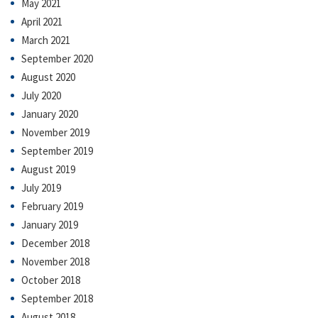
May 2021
April 2021
March 2021
September 2020
August 2020
July 2020
January 2020
November 2019
September 2019
August 2019
July 2019
February 2019
January 2019
December 2018
November 2018
October 2018
September 2018
August 2018