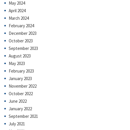
May 2024
April 2024
March 2024
February 2024
December 2023
October 2023
September 2023
August 2023
May 2023
February 2023
January 2023
November 2022
October 2022
June 2022
January 2022
September 2021
July 2021