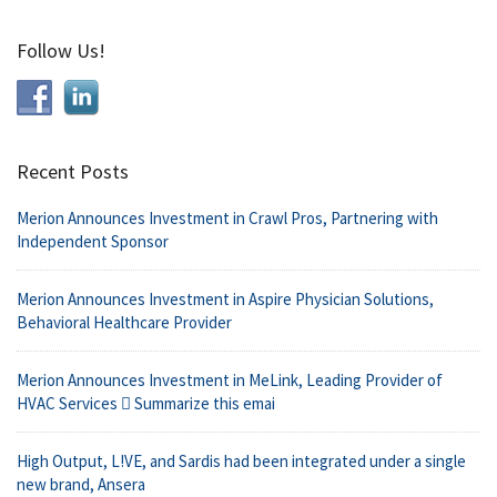
Follow Us!
Recent Posts
Merion Announces Investment in Crawl Pros, Partnering with
Independent Sponsor
Merion Announces Investment in Aspire Physician Solutions,
Behavioral Healthcare Provider
Merion Announces Investment in MeLink, Leading Provider of
HVAC Services  Summarize this emai
High Output, L!VE, and Sardis had been integrated under a single
new brand, Ansera