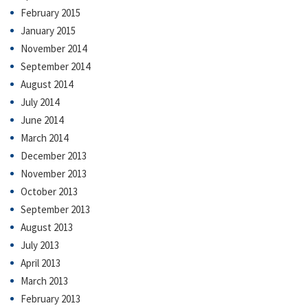
February 2015
January 2015
November 2014
September 2014
August 2014
July 2014
June 2014
March 2014
December 2013
November 2013
October 2013
September 2013
August 2013
July 2013
April 2013
March 2013
February 2013