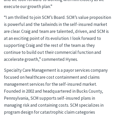
execute our growth plan.”
“I am thrilled to join SCM’s Board. SCM’s value proposition
is powerful and the tailwinds in the self-insured market
are clear. Craig and team are talented, driven, and SCM is
at an exciting point of its evolution. I look forward to
supporting Craig and the rest of the team as they
continue to build out their commercial function and
accelerate growth,” commented Hynes.
Specialty Care Management is a payor services company
focused on healthcare cost containment and claims
management services for the self-insured market.
Founded in 2002 and headquartered in Bucks County,
Pennsylvania, SCM supports self-insured plans in
managing risk and containing costs. SCM specializes in
program design for catastrophic claim categories