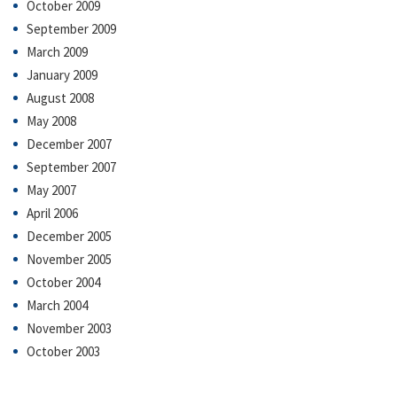
October 2009
September 2009
March 2009
January 2009
August 2008
May 2008
December 2007
September 2007
May 2007
April 2006
December 2005
November 2005
October 2004
March 2004
November 2003
October 2003