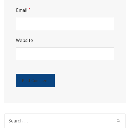
Email
*
Website
Search
for: