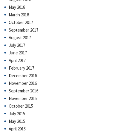
May 2018
March 2018
October 2017
September 2017
August 2017
July 2017
June 2017
April 2017
February 2017
December 2016
November 2016
September 2016
November 2015
October 2015
July 2015
May 2015
April 2015