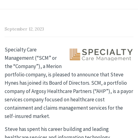
September 12, 2023
Specialty Care
Management (“SCM” or
the “Company”), a Merion
portfolio company, is pleased to announce that Steve
Hynes has joined its Board of Directors. SCM, a portfolio
company of Argosy Healthcare Partners (“AHP”), is a payor
services company focused on healthcare cost
containment and claims management services for the
self-insured market.
Steve has spent his career building and leading
healthcare services and information technology