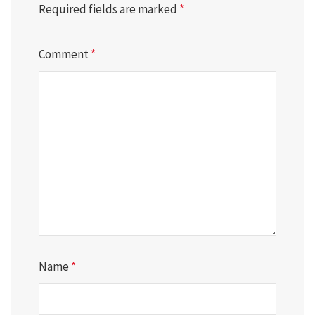
Required fields are marked
*
Comment
*
Name
*