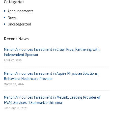
Categories
Announcements
News
Uncategorized
Recent News
Merion Announces Investment in Crawl Pros, Partnering with
Independent Sponsor
April 22, 2026
Merion Announces Investment in Aspire Physician Solutions,
Behavioral Healthcare Provider
March 10, 2026
Merion Announces Investment in MeLink, Leading Provider of
HVAC Services  Summarize this emai
February 11, 2026