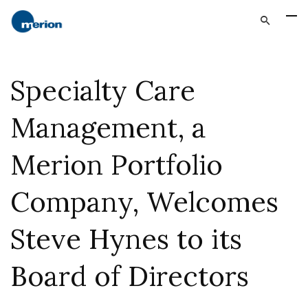
Specialty Care
Management, a
Merion Portfolio
Company, Welcomes
Steve Hynes to its
Board of Directors