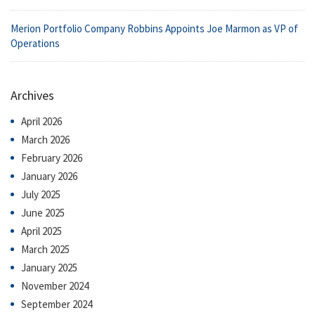
Merion Portfolio Company Robbins Appoints Joe Marmon as VP of
Operations
Archives
April 2026
March 2026
February 2026
January 2026
July 2025
June 2025
April 2025
March 2025
January 2025
November 2024
September 2024