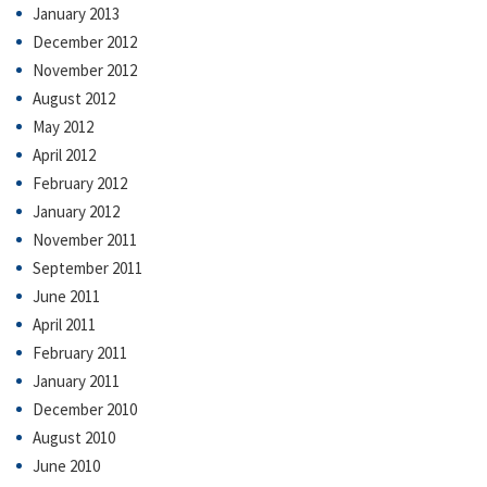
January 2013
December 2012
November 2012
August 2012
May 2012
April 2012
February 2012
January 2012
November 2011
September 2011
June 2011
April 2011
February 2011
January 2011
December 2010
August 2010
June 2010