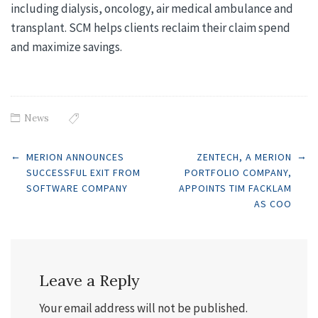
including dialysis, oncology, air medical ambulance and
transplant. SCM helps clients reclaim their claim spend
and maximize savings.
News
Post
←
→
MERION ANNOUNCES
ZENTECH, A MERION
SUCCESSFUL EXIT FROM
PORTFOLIO COMPANY,
SOFTWARE COMPANY
APPOINTS TIM FACKLAM
navigation
AS COO
Leave a Reply
Your email address will not be published.