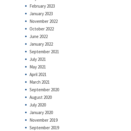
February 2023
January 2023
November 2022
October 2022
June 2022
January 2022
September 2021
July 2021
May 2021
April 2021
March 2021
September 2020
August 2020
July 2020
January 2020
November 2019
September 2019