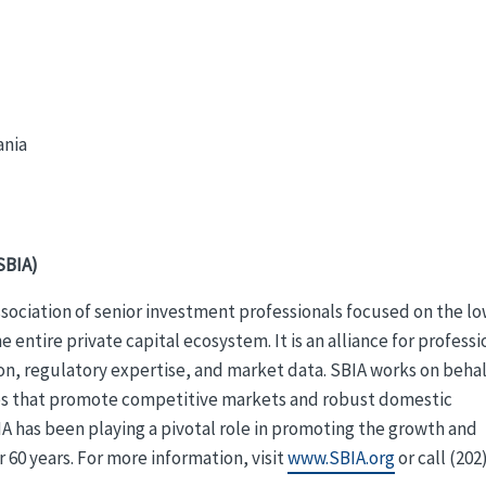
ania
SBIA)
association of senior investment professionals focused on the l
tire private capital ecosystem. It is an alliance for professi
on, regulatory expertise, and market data. SBIA works on behal
cies that promote competitive markets and robust domestic
A has been playing a pivotal role in promoting the growth and
r 60 years. For more information, visit
www.SBIA.org
or call (202