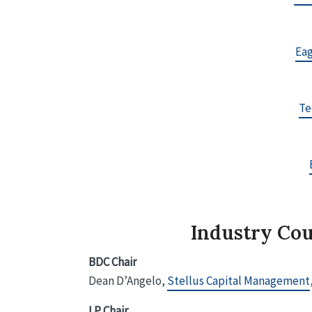
Eag
Te
Industry Cou
BDC Chair
Dean D’Angelo,
Stellus Capital Management
LP Chair