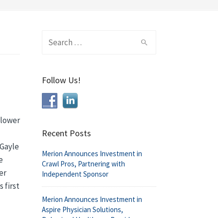
Search
for:
Follow Us!
 lower
Recent Posts
 Gayle
Merion Announces Investment in
e
Crawl Pros, Partnering with
er
Independent Sponsor
 first
Merion Announces Investment in
Aspire Physician Solutions,