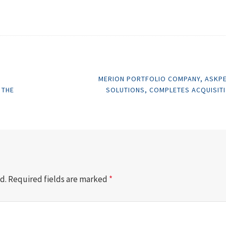
MERION PORTFOLIO COMPANY, ASKP
 THE
SOLUTIONS, COMPLETES ACQUISIT
d.
Required fields are marked
*