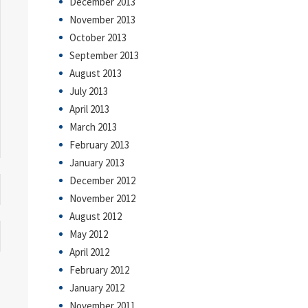
December 2013
November 2013
October 2013
September 2013
August 2013
July 2013
April 2013
March 2013
February 2013
January 2013
December 2012
November 2012
August 2012
May 2012
April 2012
February 2012
January 2012
November 2011