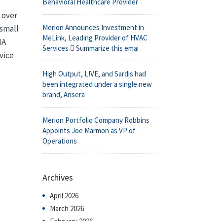
Behavioral Healthcare Provider
 over
Merion Announces Investment in
 small
MeLink, Leading Provider of HVAC
IA
Services  Summarize this emai
vice
High Output, L!VE, and Sardis had
been integrated under a single new
brand, Ansera
Merion Portfolio Company Robbins
Appoints Joe Marmon as VP of
Operations
Archives
April 2026
March 2026