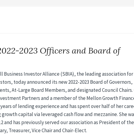
2022-2023 Officers and Board of
 Business Investor Alliance (SBIA), the leading association for
stors, today announced its new 2022-2023 Board of Governors,
dents, At-Large Board Members, and designated Council Chairs.
nvestment Partners and a member of the Mellon Growth Financ
5 years of lending experience and has spent over half of her care
 growth capital via leveraged cash flow and mezzanine. She was
2 and has previously served our association as President of the
ry, Treasurer, Vice Chair and Chair-Elect.