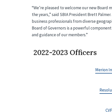
“We’re pleased to welcome our new Board m
the years,” said SBIA President Brett Palmer
business professionals from diverse geograp
Board of Governors is a powerful component o
and guidance of our members.”
2022-2023 Officers
Merion I
Resolu
CVF