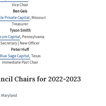
Vice Chair
Ben Geis
le Private Capital
, Missouri
Treasurer
Tyson Smith
cum Capital
, Pennsylvania
Secretary | New Officer
Peter Huff
Blue Sage Capital,
Texas
Immediate Past Chair
ncil Chairs for 2022-2023
, Maryland