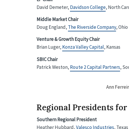
David Demeter,
Davidson College
, North Car
Middle Market Chair
Doug England,
The Riverside Company
, Ohio
Venture & Growth Equity Chair
Brian Luger,
Konza Valley Capital
, Kansas
SBIC Chair
Patrick Weston,
Route 2 Capital Partners
, So
Ann Ferrei
Regional Presidents for
Southern Regional President
Heather Hubbard,
Valesco Industries
, Texas