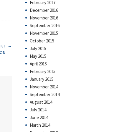
February 2017
December 2016
November 2016
September 2016
November 2015
October 2015
→
EKT
July 2015
ION
May 2015
April 2015
February 2015
January 2015
November 2014
September 2014
August 2014
July 2014
June 2014
March 2014