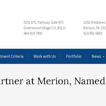
5251 DTC Parkway Suite 975
1055 Westlakes 
Greenwood Village CO, 80111
Berwyn, PA 193
484-919-7900
610-992-5880
tment Criteria
Work with Us
Portfolio
News
artner at Merion, Named