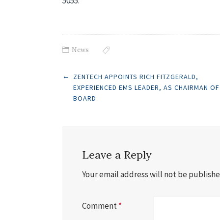
5055.
News
Post
←
ZENTECH APPOINTS RICH FITZGERALD,
EXPERIENCED EMS LEADER, AS CHAIRMAN OF
BOARD
navigation
Leave a Reply
Your email address will not be publishe
Comment
*