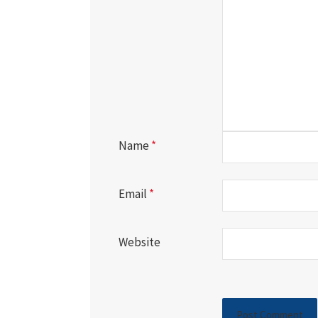
Name
*
Email
*
Website