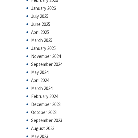
February 2026
January 2026
July 2025
June 2025
April 2025
March 2025
January 2025
November 2024
September 2024
May 2024
April 2024
March 2024
February 2024
December 2023
October 2023
September 2023
August 2023
May 2023