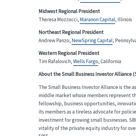
Midwest Regional President
Theresa Mozzocci,
Maranon Capital
, Illinois
Northeast Regional President
Andrew Panzo,
NewSpring Capital
, Pennsylv
Western Regional President
Tim Rafalovich,
Wells Fargo
, California
About the Small Business Investor Alliance (
The Small Business Investor Alliance is the 
middle market whose members represent the en
fellowship, business opportunities, innovati
its members as a tireless advocate for poli
investment for growing small businesses. SBI
vitality of the private equity industry for ove