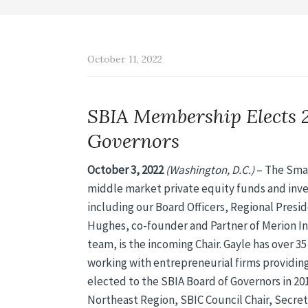
October 11, 2022
SBIA Membership Elects 
Governors
October 3, 2022
(Washington, D.C.)
– The Small
middle market private equity funds and inve
including our Board Officers, Regional Presi
Hughes, co-founder and Partner of Merion I
team, is the incoming Chair. Gayle has over 3
working with entrepreneurial firms providing
elected to the SBIA Board of Governors in 201
Northeast Region, SBIC Council Chair, Secreta