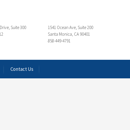
Drive, Suite 300
1541 Ocean Ave, Suite 200
12
Santa Monica, CA 90401
858-449-4791
Contact Us