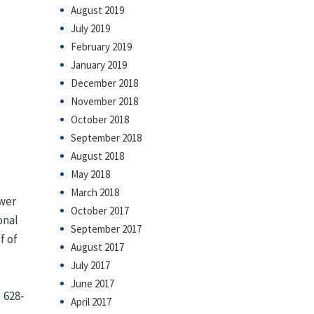
August 2019
July 2019
February 2019
January 2019
December 2018
November 2018
October 2018
September 2018
August 2018
May 2018
March 2018
ower
October 2017
onal
September 2017
f of
August 2017
July 2017
June 2017
) 628-
April 2017