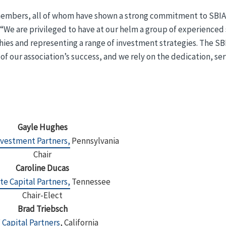
embers, all of whom have shown a strong commitment to SBIA
. “We are privileged to have at our helm a group of experienced
hies and representing a range of investment strategies. The SB
f our association’s success, and we rely on the dedication, ser
Gayle Hughes
nvestment Partners,
Pennsylvania
Chair
Caroline Ducas
te Capital Partners,
Tennessee
Chair-Elect
Brad Triebsch
 Capital Partners
, California