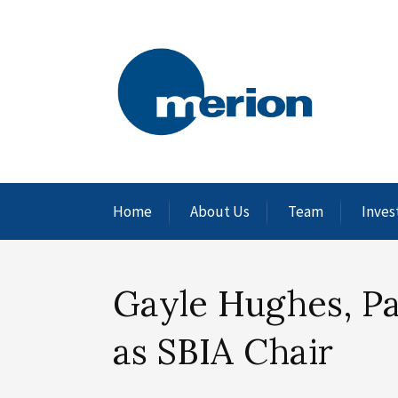
Home
About Us
Team
Inves
Gayle Hughes, P
as SBIA Chair