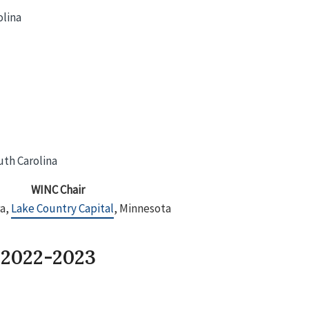
olina
uth Carolina
WINC Chair
ra,
Lake Country Capital
, Minnesota
 2022-2023