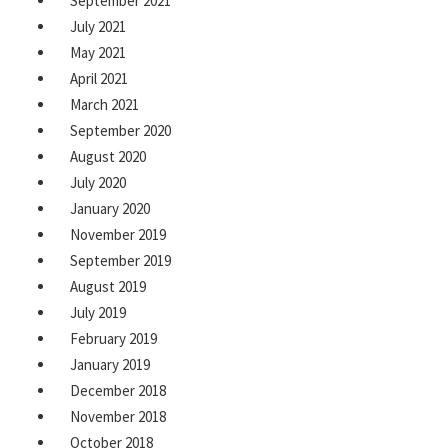
September 2021
July 2021
May 2021
April 2021
March 2021
September 2020
August 2020
July 2020
January 2020
November 2019
September 2019
August 2019
July 2019
February 2019
January 2019
December 2018
November 2018
October 2018