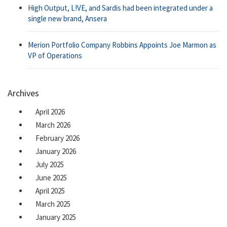
High Output, L!VE, and Sardis had been integrated under a
single new brand, Ansera
Merion Portfolio Company Robbins Appoints Joe Marmon as
VP of Operations
Archives
April 2026
March 2026
February 2026
January 2026
July 2025
June 2025
April 2025
March 2025
January 2025