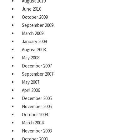
August 2010
June 2010
October 2009
September 2009
March 2009
January 2009
August 2008
May 2008
December 2007
September 2007
May 2007
April 2006
December 2005
November 2005
October 2004
March 2004
November 2003
October 2003