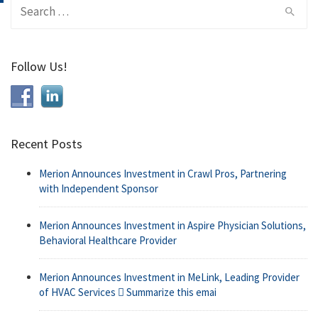
Search
for:
Follow Us!
Recent Posts
Merion Announces Investment in Crawl Pros, Partnering
with Independent Sponsor
Merion Announces Investment in Aspire Physician Solutions,
Behavioral Healthcare Provider
Merion Announces Investment in MeLink, Leading Provider
of HVAC Services  Summarize this emai