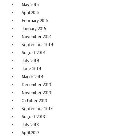
May 2015
April 2015
February 2015
January 2015
November 2014
September 2014
August 2014
July 2014
June 2014
March 2014
December 2013
November 2013
October 2013
September 2013
August 2013
July 2013
April 2013