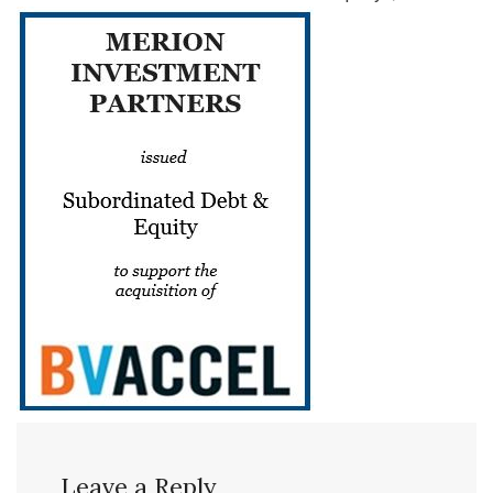
Leave a Reply