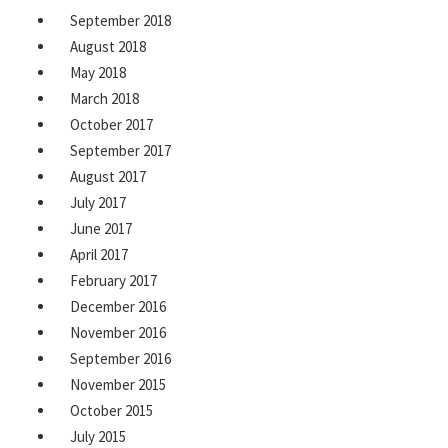
September 2018
August 2018
May 2018
March 2018
October 2017
September 2017
August 2017
July 2017
June 2017
April 2017
February 2017
December 2016
November 2016
September 2016
November 2015
October 2015
July 2015