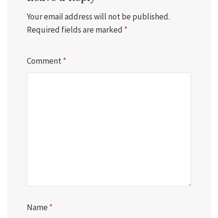
Your email address will not be published.
Required fields are marked
*
Comment
*
Name
*