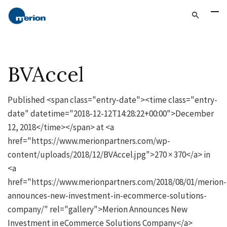
BVAccel
Published <span class="entry-date"><time class="entry-
date" datetime="2018-12-12T14:28:22+00:00">December
12, 2018</time></span> at <a
href="https://www.merionpartners.com/wp-
content/uploads/2018/12/BVAccel.jpg">270 × 370</a> in
<a
href="https://www.merionpartners.com/2018/08/01/merion-
announces-new-investment-in-ecommerce-solutions-
company/" rel="gallery">Merion Announces New
Investment in eCommerce Solutions Company</a>