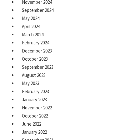
November 2024
September 2024
May 2024
April 2024
March 2024
February 2024
December 2023
October 2023
September 2023
August 2023
May 2023
February 2023
January 2023
November 2022
October 2022
June 2022
January 2022