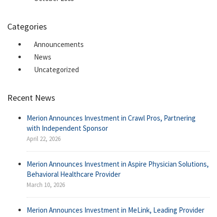
Categories
Announcements
News
Uncategorized
Recent News
Merion Announces Investment in Crawl Pros, Partnering
with Independent Sponsor
April 22, 2026
Merion Announces Investment in Aspire Physician Solutions,
Behavioral Healthcare Provider
March 10, 2026
Merion Announces Investment in MeLink, Leading Provider