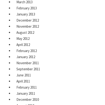
March 2013
February 2013
January 2013
December 2012
November 2012
August 2012
May 2012
April 2012
February 2012
January 2012
November 2011
September 2011
June 2011
April 2011
February 2011
January 2011
December 2010