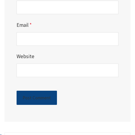
Email
*
Website