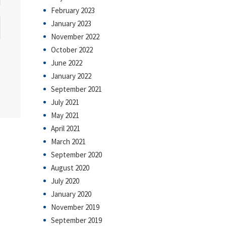
February 2023
January 2023
November 2022
October 2022
June 2022
January 2022
September 2021
July 2021
May 2021
April 2021
March 2021
September 2020
August 2020
July 2020
January 2020
November 2019
September 2019