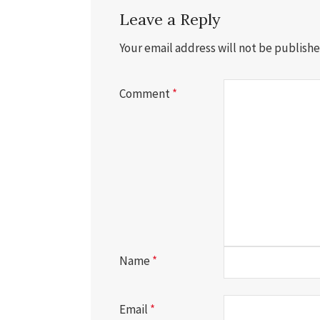
Leave a Reply
Your email address will not be publishe
Comment
*
Name
*
Email
*