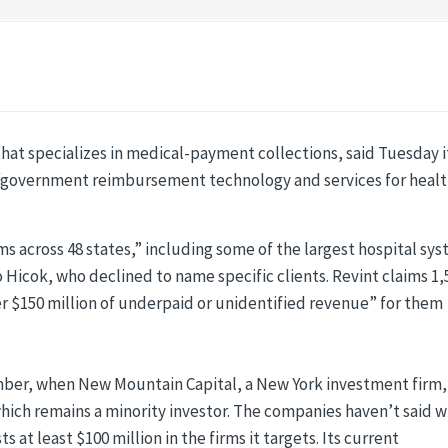
hat specializes in medical-payment collections, said Tuesday it
n “government reimbursement technology and services for heal
ms across 48 states,” including some of the largest hospital sy
 Hicok, who declined to name specific clients. Revint claims 1,
over $150 million of underpaid or unidentified revenue” for them
mber, when New Mountain Capital, a New York investment firm,
which remains a minority investor. The companies haven’t said 
 at least $100 million in the firms it targets. Its current