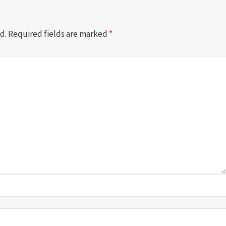
d.
Required fields are marked
*