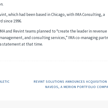
on.
nt, which had been based in Chicago, with IMA Consulting, a
d since 1996.
MA and Revint teams planned to “create the leader in revenue
e management, and consulting services,” IMA co-managing part
a statement at that time.
HLETIC
REVINT SOLUTIONS ANNOUNCES ACQUISITION
NAVEOS, A MERION PORTFOLIO COMP