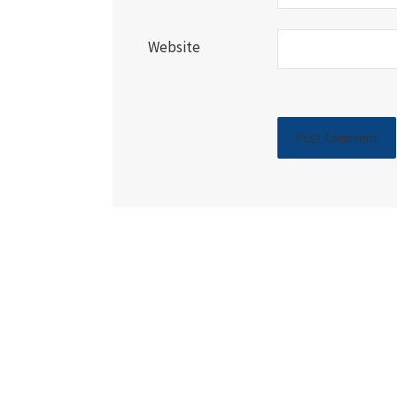
Website