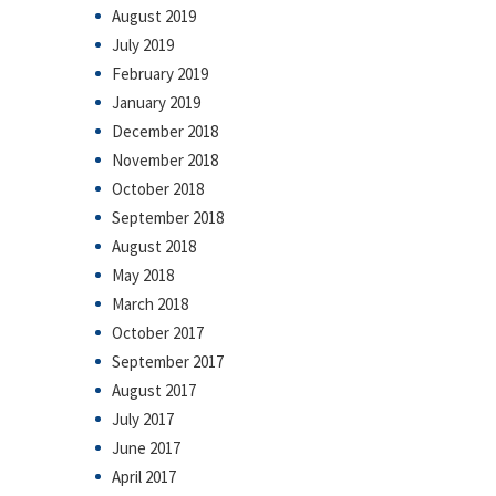
August 2019
July 2019
February 2019
January 2019
December 2018
November 2018
October 2018
September 2018
August 2018
May 2018
March 2018
October 2017
September 2017
August 2017
July 2017
June 2017
April 2017