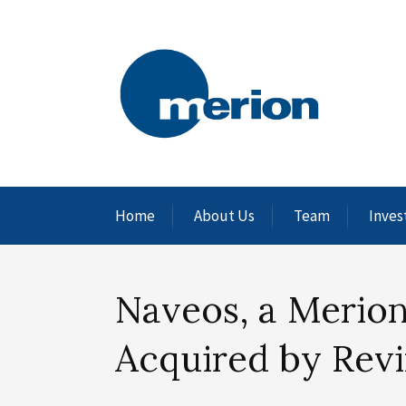
Home
About Us
Team
Inves
Naveos, a Merion
Acquired by Revi