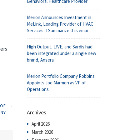
Behavioral Healthcare Provider
Merion Announces Investment in
MeLink, Leading Provider of HVAC
Services  Summarize this emai
High Output, L!VE, and Sardis had
ners
been integrated under a single new
brand, Ansera
Merion Portfolio Company Robbins
Appoints Joe Marmon as VP of
Operations
→
 OF
Archives
ANY
April 2026
March 2026