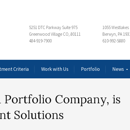
5251 DTC Parkway Suite 975
1055 Westlakes 
Greenwood Village CO, 80111
Berwyn, PA 193
484-919-7900
610-992-5880
tment Criteria
Work with Us
Portfolio
News
 Portfolio Company, is
nt Solutions