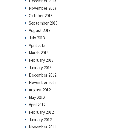
December 2013
November 2013
October 2013
September 2013
August 2013
July 2013
April 2013
March 2013
February 2013
January 2013
December 2012
November 2012
August 2012
May 2012
April 2012
February 2012
January 2012
November 2011