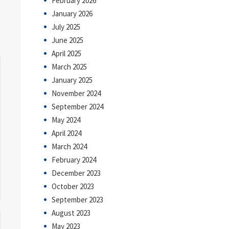
February 2026
January 2026
July 2025
June 2025
April 2025
March 2025
January 2025
November 2024
September 2024
May 2024
April 2024
March 2024
February 2024
December 2023
October 2023
September 2023
August 2023
May 2023