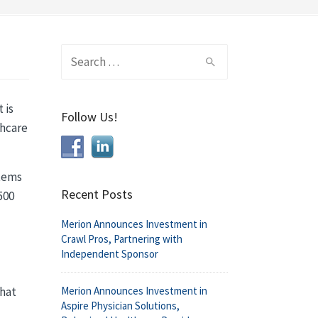
Search
for:
 is
Follow Us!
thcare
stems
Recent Posts
500
Merion Announces Investment in
Crawl Pros, Partnering with
Independent Sponsor
Merion Announces Investment in
what
Aspire Physician Solutions,