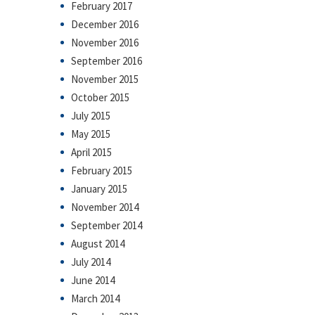
February 2017
December 2016
November 2016
September 2016
November 2015
October 2015
July 2015
May 2015
April 2015
February 2015
January 2015
November 2014
September 2014
August 2014
July 2014
June 2014
March 2014