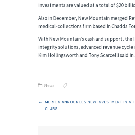
investments are valued at a total of $20 billi
Also in December, New Mountain merged Revi
medical-collections firm based in Chadds For
With New Mountain’s cash and support, the I
integrity solutions, advanced revenue cycl
Kim Hollingsworth and Tony Scarcelli said in 
News
Post
←
MERION ANNOUNCES NEW INVESTMENT IN AT
CLUBS
navigation