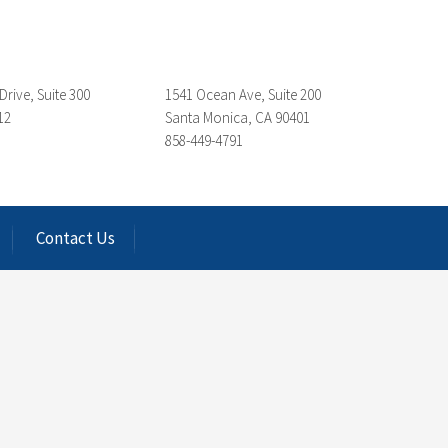
Drive, Suite 300
1541 Ocean Ave, Suite 200
12
Santa Monica, CA 90401
858-449-4791
Contact Us