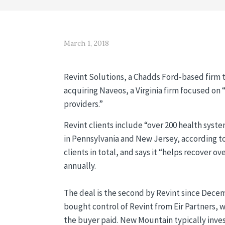
March 1, 2018
Revint Solutions, a Chadds Ford-based firm t
acquiring Naveos, a Virginia firm focused o
providers.”
Revint clients include “over 200 health syste
in Pennsylvania and New Jersey, according to
clients in total, and says it “helps recover 
annually.
The deal is the second by Revint since Dece
bought control of Revint from Eir Partners, 
the buyer paid. New Mountain typically invests