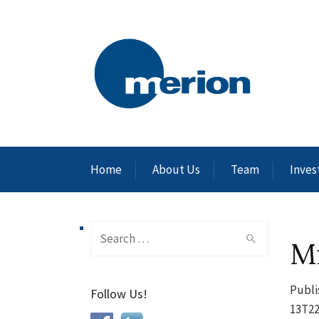
Home
About Us
Team
Inves
Search
M
for:
Publi
Follow Us!
13T22