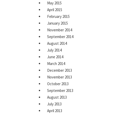
May 2015
April 2015
February 2015
January 2015
November 2014
September 2014
August 2014
July 2014
June 2014
March 2014
December 2013
November 2013
October 2013
September 2013
August 2013
July 2013
April 2013