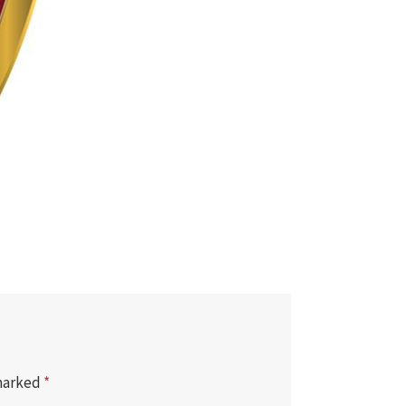
 marked
*