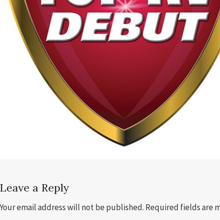
Leave a Reply
Your email address will not be published.
Required fields are