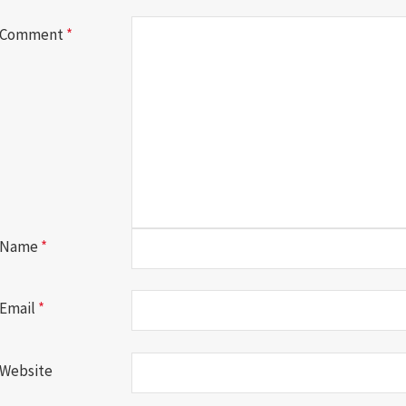
Comment
*
Name
*
Email
*
Website