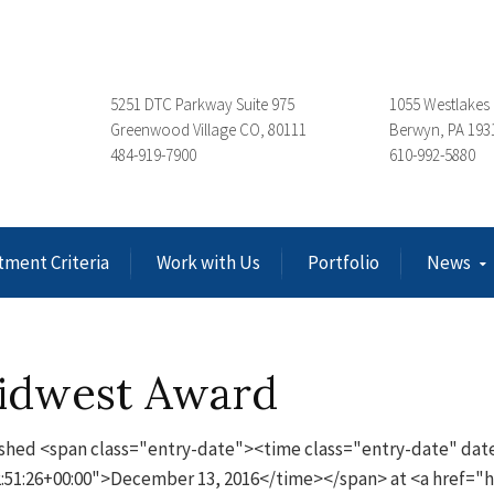
5251 DTC Parkway Suite 975
1055 Westlakes 
Greenwood Village CO, 80111
Berwyn, PA 193
484-919-7900
610-992-5880
tment Criteria
Work with Us
Portfolio
News
idwest Award
shed <span class="entry-date"><time class="entry-date" dat
:51:26+00:00">December 13, 2016</time></span> at <a href=