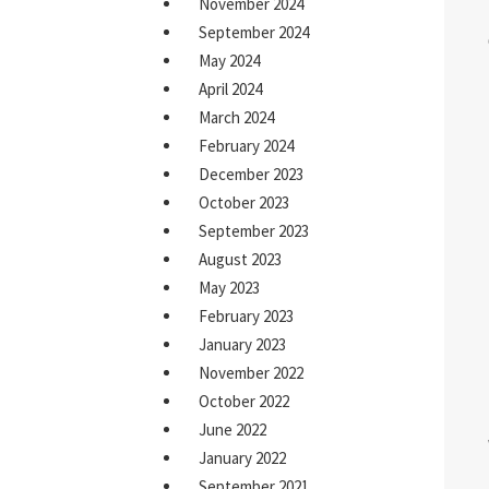
November 2024
September 2024
May 2024
April 2024
March 2024
February 2024
December 2023
October 2023
September 2023
August 2023
May 2023
February 2023
January 2023
November 2022
October 2022
June 2022
January 2022
September 2021