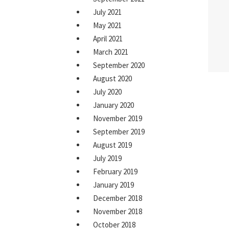
July 2021
May 2021
April 2021
March 2021
September 2020
August 2020
July 2020
January 2020
November 2019
September 2019
August 2019
July 2019
February 2019
January 2019
December 2018
November 2018
October 2018