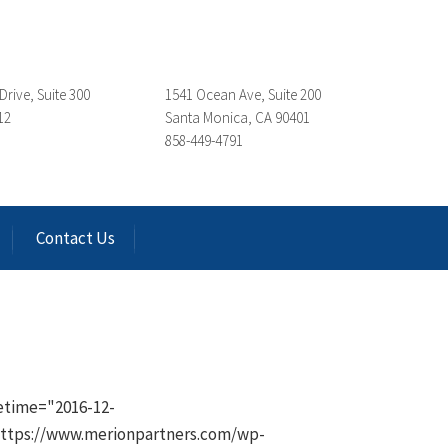
Drive, Suite 300
1541 Ocean Ave, Suite 200
12
Santa Monica, CA 90401
858-449-4791
Contact Us
etime="2016-12-
"https://www.merionpartners.com/wp-