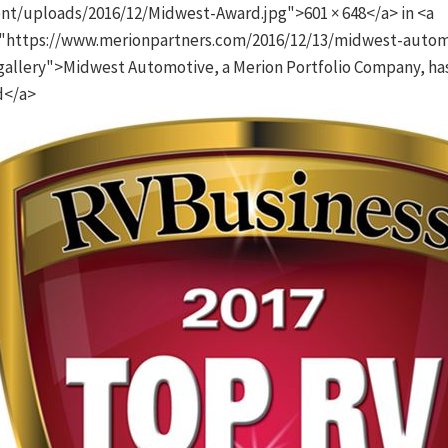
nt/uploads/2016/12/Midwest-Award.jpg">601 × 648</a> in <a
"https://www.merionpartners.com/2016/12/13/midwest-autom
gallery">Midwest Automotive, a Merion Portfolio Company, ha
d</a>