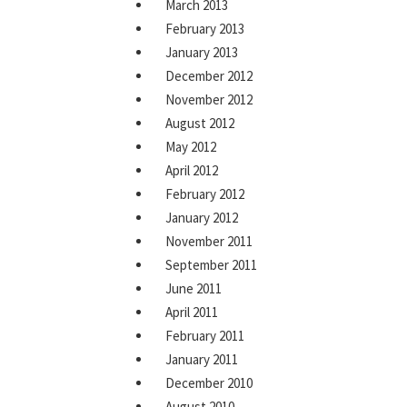
March 2013
February 2013
January 2013
December 2012
November 2012
August 2012
May 2012
April 2012
February 2012
January 2012
November 2011
September 2011
June 2011
April 2011
February 2011
January 2011
December 2010
August 2010