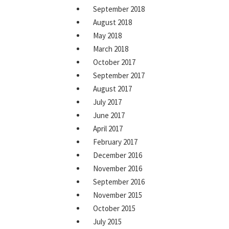
September 2018
August 2018
May 2018
March 2018
October 2017
September 2017
August 2017
July 2017
June 2017
April 2017
February 2017
December 2016
November 2016
September 2016
November 2015
October 2015
July 2015