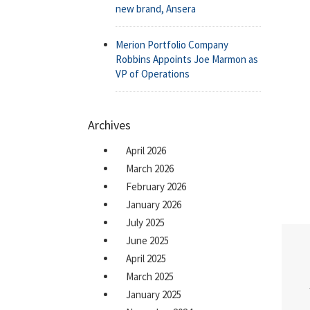
new brand, Ansera
Merion Portfolio Company
Robbins Appoints Joe Marmon as
VP of Operations
Archives
April 2026
March 2026
February 2026
January 2026
July 2025
June 2025
April 2025
March 2025
January 2025