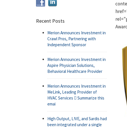
conte
href=
rel="
Recent Posts
Awar
Merion Announces Investment in
Crawl Pros, Partnering with
Independent Sponsor
Merion Announces Investment in
Aspire Physician Solutions,
Behavioral Healthcare Provider
Merion Announces Investment in
MeLink, Leading Provider of
HVAC Services  Summarize this
emai
High Output, L!VE, and Sardis had
been integrated under a single