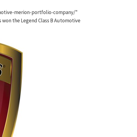
otive-merion-portfolio-company/"
s won the Legend Class B Automotive