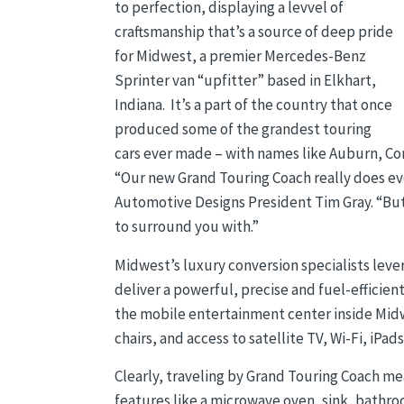
to perfection, displaying a levvel of
craftsmanship that’s a source of deep pride
for Midwest, a premier Mercedes-Benz
Sprinter van “upfitter” based in Elkhart,
Indiana. It’s a part of the country that once
produced some of the grandest touring
cars ever made – with names like Auburn, C
“Our new Grand Touring Coach really does evo
Automotive Designs President Tim Gray. “But
to surround you with.”
Midwest’s luxury conversion specialists lev
deliver a powerful, precise and fuel-efficien
the mobile entertainment center inside Mid
chairs, and access to satellite TV, Wi-Fi, iPa
Clearly, traveling by Grand Touring Coach me
features like a microwave oven, sink, bathr