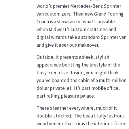
world’s premier Mercedes-Benz Sprinter
van customizers. Their new Grand Touring
Coach is a showcase of what’s possible
when Midwest’s custom craftsmen and
digital wizards take a standard Sprinter van
and give it a serious makeover.
Outside, it presents a sleek, stylish
appearance befitting the lifestyle of the
busy executive. Inside, you might think
you’ve boarded the cabin of a multi-million
dollar private jet. It’s part mobile office,
part rolling pleasure palace.
There’s leather everywhere, much of it
double-stitched. The beautifully lustrous
wood veneer that trims the interior is fitted