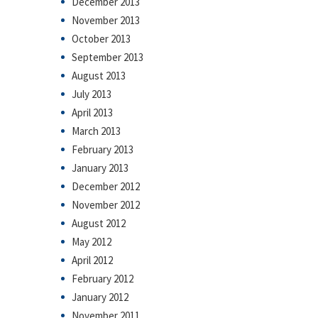
December 2013
November 2013
October 2013
September 2013
August 2013
July 2013
April 2013
March 2013
February 2013
January 2013
December 2012
November 2012
August 2012
May 2012
April 2012
February 2012
January 2012
November 2011