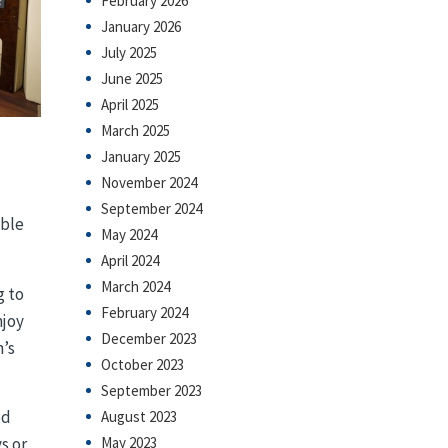
February 2026
January 2026
July 2025
June 2025
April 2025
March 2025
January 2025
November 2024
September 2024
able
May 2024
April 2024
March 2024
g to
February 2024
njoy
December 2023
n’s
October 2023
September 2023
ed
August 2023
May 2023
s or