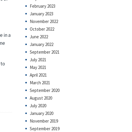
February 2023
January 2023
November 2022
October 2022
e in a
June 2022
ime
January 2022
September 2021
July 2021
 to
May 2021
April 2021
March 2021
September 2020
August 2020
July 2020
January 2020
November 2019
September 2019