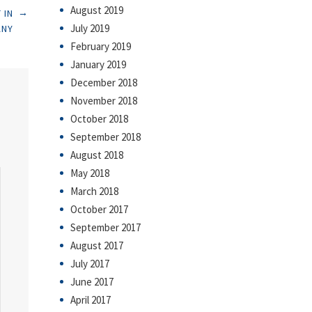
August 2019
→
 IN
July 2019
ANY
February 2019
January 2019
December 2018
November 2018
October 2018
September 2018
August 2018
May 2018
March 2018
October 2017
September 2017
August 2017
July 2017
June 2017
April 2017