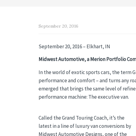
September 20, 2016
September 20, 2016 – Elkhart, IN
Midwest Automotive, a Merion Portfolio Com
In the world of exotic sports cars, the term 
performance and comfort – and turns any road
emerged that brings the same level of refinem
performance machine: The executive van.
Called the Grand Touring Coach, it’s the
latest in a line of luxury van conversions by
Midwest Automotive Designs, one of the