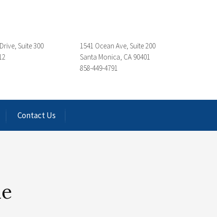
Drive, Suite 300
1541 Ocean Ave, Suite 200
12
Santa Monica, CA 90401
858-449-4791
Contact Us
le