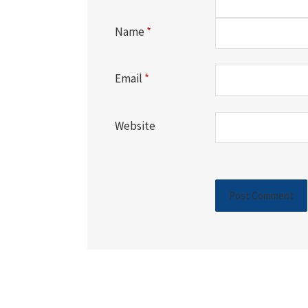
Name
*
Email
*
Website