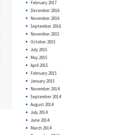
February 2017
December 2016
November 2016
September 2016
November 2015
October 2015
July 2015
May 2015
April 2015
February 2015
January 2015
November 2014
September 2014
August 2014
July 2014
June 2014
March 2014