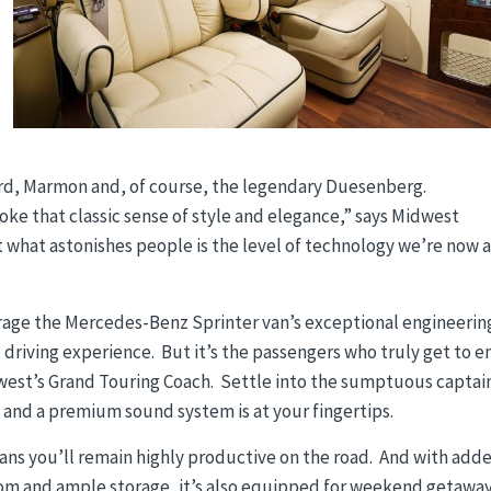
ord, Marmon and, of course, the legendary Duesenberg.
ke that classic sense of style and elegance,” says Midwest
 what astonishes people is the level of technology we’re now 
erage the Mercedes-Benz Sprinter van’s exceptional engineerin
t driving experience. But it’s the passengers who truly get to e
west’s Grand Touring Coach. Settle into the sumptuous captai
ds and a premium sound system is at your fingertips.
ans you’ll remain highly productive on the road. And with add
oom and ample storage, it’s also equipped for weekend getaway