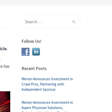
Search
for:
Follow Us!
cle.
,
le has
Recent Posts
Merion Announces Investment in
Crawl Pros, Partnering with
Independent Sponsor
Merion Announces Investment in
Aspire Physician Solutions,