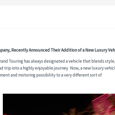
pany, Recently Announced Their Addition of a New Luxury Vehi
Grand Touring has always designated a vehicle that blends style
 trip into a highly enjoyable journey. Now, a new luxury vehic
ent and motoring possibility to a very different sort of