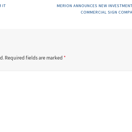
 IT
MERION ANNOUNCES NEW INVESTMENT
COMMERCIAL SIGN COMP
d.
Required fields are marked
*