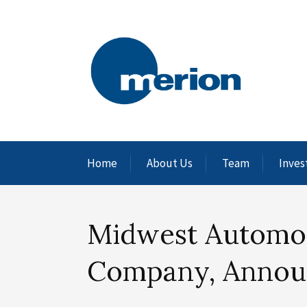
Home
About Us
Team
Inves
Midwest Automoti
Company, Annou