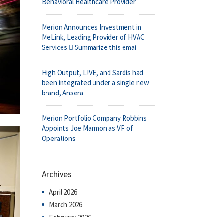
Behavioral Healthcare Provider
Merion Announces Investment in
MeLink, Leading Provider of HVAC
Services  Summarize this emai
High Output, L!VE, and Sardis had
been integrated under a single new
brand, Ansera
Merion Portfolio Company Robbins
Appoints Joe Marmon as VP of
Operations
Archives
April 2026
March 2026