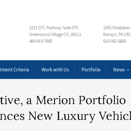
5251 DTC Parkway Suite 975
1055 Westlakes 
Greenwood Village CO, 80111
Berwyn, PA 193
484-919-7900
610-992-5880
tment Criteria
Work with Us
Portfolio
News
ve, a Merion Portfolio
nces New Luxury Vehic