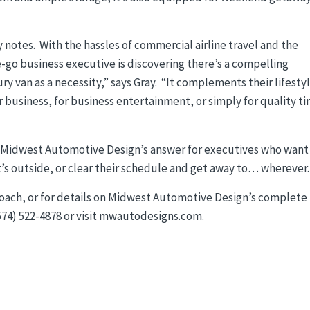
y notes. With the hassles of commercial airline travel and the
-go business executive is discovering there’s a compelling
y van as a necessity,” says Gray. “It complements their lifestyl
r business, for business entertainment, or simply for quality t
s Midwest Automotive Design’s answer for executives who want
’s outside, or clear their schedule and get away to… wherever.
oach, or for details on Midwest Automotive Design’s complete
(574) 522-4878 or visit mwautodesigns.com.