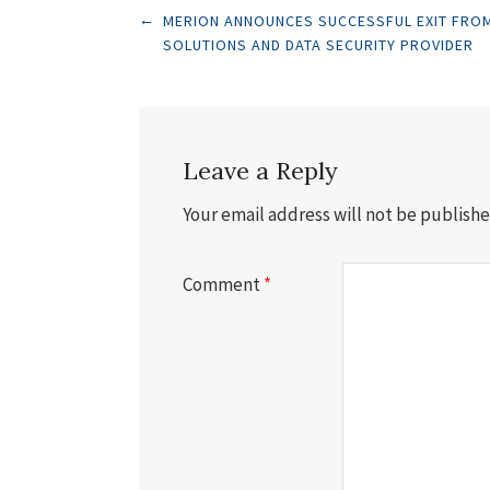
Post
←
MERION ANNOUNCES SUCCESSFUL EXIT FROM
SOLUTIONS AND DATA SECURITY PROVIDER
navigation
Leave a Reply
Your email address will not be publishe
Comment
*