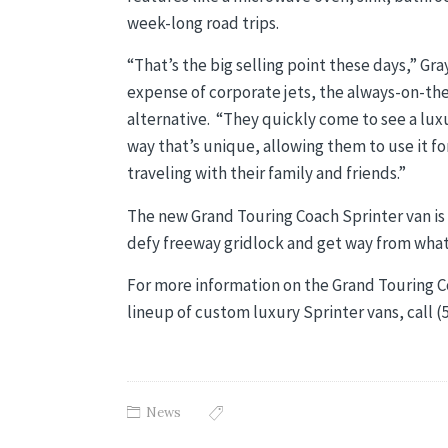
week-long road trips.
“That’s the big selling point these days,” Gra
expense of corporate jets, the always-on-the
alternative. “They quickly come to see a luxur
way that’s unique, allowing them to use it fo
traveling with their family and friends.”
The new Grand Touring Coach Sprinter van i
defy freeway gridlock and get way from what
For more information on the Grand Touring C
lineup of custom luxury Sprinter vans, call 
News