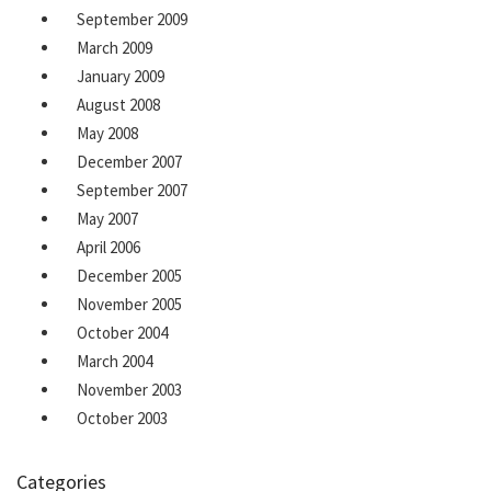
September 2009
March 2009
January 2009
August 2008
May 2008
December 2007
September 2007
May 2007
April 2006
December 2005
November 2005
October 2004
March 2004
November 2003
October 2003
Categories