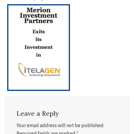
Leave a Reply
Your email address will not be published.
Required fields are marked
*