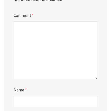
Comment
*
Name
*