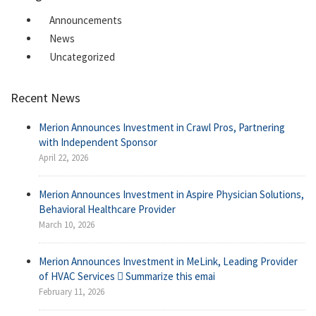
Announcements
News
Uncategorized
Recent News
Merion Announces Investment in Crawl Pros, Partnering
with Independent Sponsor
April 22, 2026
Merion Announces Investment in Aspire Physician Solutions,
Behavioral Healthcare Provider
March 10, 2026
Merion Announces Investment in MeLink, Leading Provider
of HVAC Services  Summarize this emai
February 11, 2026