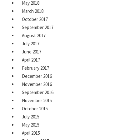
May 2018
March 2018
October 2017
September 2017
August 2017
July 2017
June 2017
April 2017
February 2017
December 2016
November 2016
September 2016
November 2015
October 2015
July 2015
May 2015
April 2015