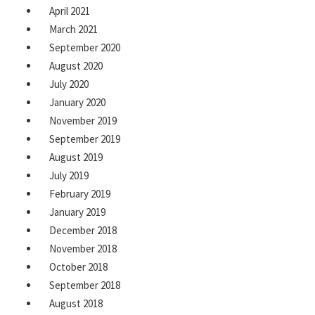
April 2021
March 2021
September 2020
August 2020
July 2020
January 2020
November 2019
September 2019
August 2019
July 2019
February 2019
January 2019
December 2018
November 2018
October 2018
September 2018
August 2018