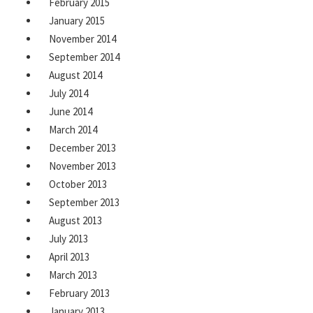
February 2015
January 2015
November 2014
September 2014
August 2014
July 2014
June 2014
March 2014
December 2013
November 2013
October 2013
September 2013
August 2013
July 2013
April 2013
March 2013
February 2013
January 2013