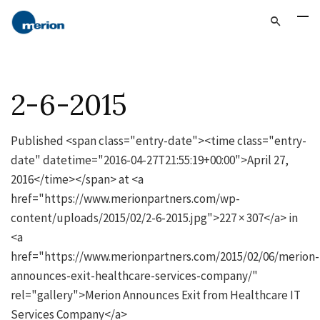
2-6-2015
Published <span class="entry-date"><time class="entry-
date" datetime="2016-04-27T21:55:19+00:00">April 27,
2016</time></span> at <a
href="https://www.merionpartners.com/wp-
content/uploads/2015/02/2-6-2015.jpg">227 × 307</a> in
<a
href="https://www.merionpartners.com/2015/02/06/merion-
announces-exit-healthcare-services-company/"
rel="gallery">Merion Announces Exit from Healthcare IT
Services Company</a>