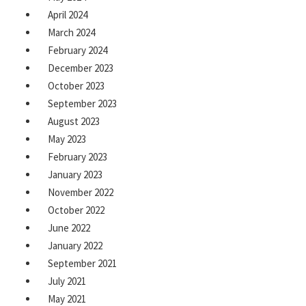
April 2024
March 2024
February 2024
December 2023
October 2023
September 2023
August 2023
May 2023
February 2023
January 2023
November 2022
October 2022
June 2022
January 2022
September 2021
July 2021
May 2021