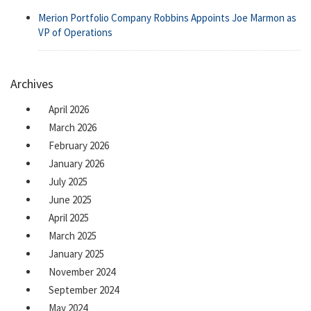
Merion Portfolio Company Robbins Appoints Joe Marmon as
VP of Operations
Archives
April 2026
March 2026
February 2026
January 2026
July 2025
June 2025
April 2025
March 2025
January 2025
November 2024
September 2024
May 2024