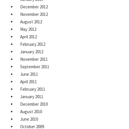
December 2012
November 2012
August 2012
May 2012
April 2012
February 2012
January 2012
November 2011
September 2011
June 2011
April 2011
February 2011
January 2011
December 2010
August 2010
June 2010
October 2009