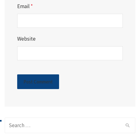
Email
*
Website
Search
for: