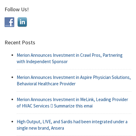
Follow Us!
Recent Posts
Merion Announces Investment in Crawl Pros, Partnering
with Independent Sponsor
Merion Announces Investment in Aspire Physician Solutions,
Behavioral Healthcare Provider
Merion Announces Investment in MeLink, Leading Provider
of HVAC Services  Summarize this emai
High Output, L!VE, and Sardis had been integrated under a
single new brand, Ansera