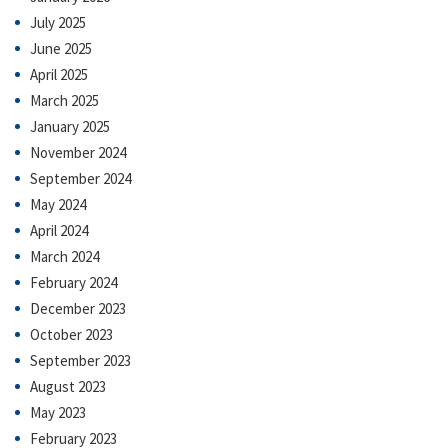
July 2025
June 2025
April 2025
March 2025
January 2025
November 2024
September 2024
May 2024
April 2024
March 2024
February 2024
December 2023
October 2023
September 2023
August 2023
May 2023
February 2023