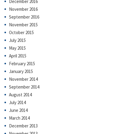
December 2016
November 2016
September 2016
November 2015
October 2015
July 2015
May 2015
April 2015
February 2015
January 2015
November 2014
September 2014
August 2014
July 2014
June 2014
March 2014
December 2013
November 2013