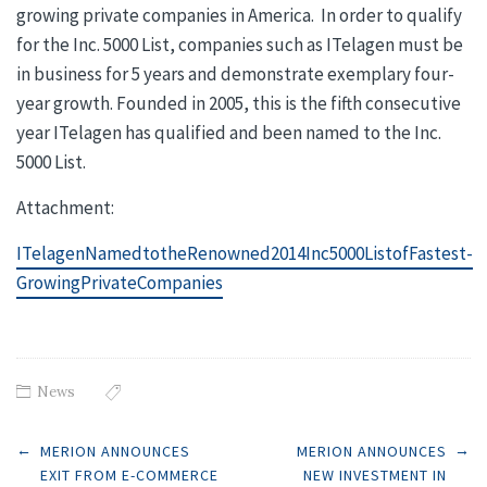
growing private companies in America. In order to qualify
for the Inc. 5000 List, companies such as ITelagen must be
in business for 5 years and demonstrate exemplary four-
year growth. Founded in 2005, this is the fifth consecutive
year ITelagen has qualified and been named to the Inc.
5000 List.
Attachment:
ITelagenNamedtotheRenowned2014Inc5000ListofFastest-
GrowingPrivateCompanies
News
Post
←
→
MERION ANNOUNCES
MERION ANNOUNCES
EXIT FROM E-COMMERCE
NEW INVESTMENT IN