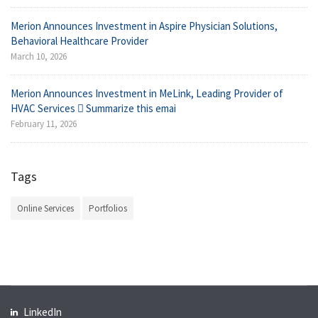
Merion Announces Investment in Aspire Physician Solutions,
Behavioral Healthcare Provider
March 10, 2026
Merion Announces Investment in MeLink, Leading Provider of
HVAC Services  Summarize this emai
February 11, 2026
Tags
Online Services
Portfolios
LinkedIn