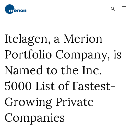
Itelagen, a Merion
Portfolio Company, is
Named to the Inc.
5000 List of Fastest-
Growing Private
Companies