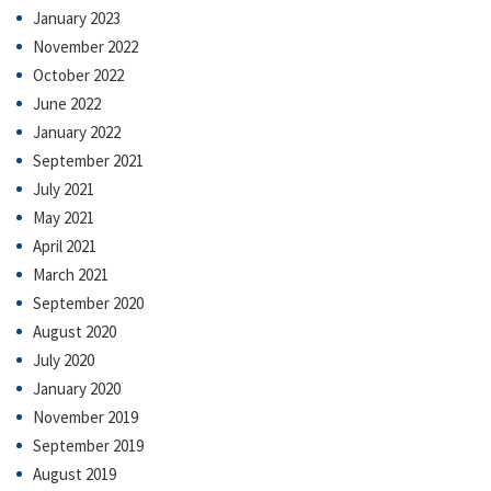
January 2023
November 2022
October 2022
June 2022
January 2022
September 2021
July 2021
May 2021
April 2021
March 2021
September 2020
August 2020
July 2020
January 2020
November 2019
September 2019
August 2019