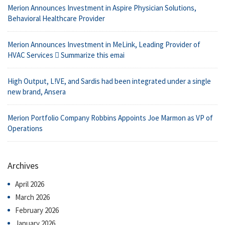
Merion Announces Investment in Aspire Physician Solutions,
Behavioral Healthcare Provider
Merion Announces Investment in MeLink, Leading Provider of
HVAC Services  Summarize this emai
High Output, L!VE, and Sardis had been integrated under a single
new brand, Ansera
Merion Portfolio Company Robbins Appoints Joe Marmon as VP of
Operations
Archives
April 2026
March 2026
February 2026
January 2026