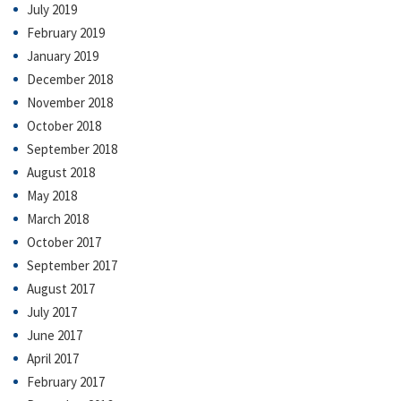
July 2019
February 2019
January 2019
December 2018
November 2018
October 2018
September 2018
August 2018
May 2018
March 2018
October 2017
September 2017
August 2017
July 2017
June 2017
April 2017
February 2017