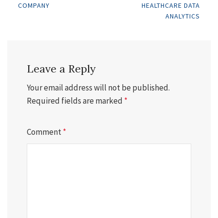
COMPANY
HEALTHCARE DATA
navigation
ANALYTICS
Leave a Reply
Your email address will not be published.
Required fields are marked
*
Comment
*