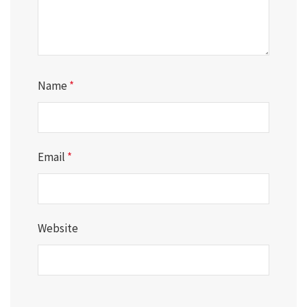
Name
*
Email
*
Website