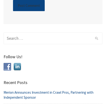
Search
for:
Follow Us!
Recent Posts
Merion Announces Investment in Crawl Pros, Partnering with
Independent Sponsor