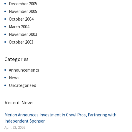
December 2005
November 2005
October 2004
March 2004
November 2003
October 2003
Categories
Announcements
News
Uncategorized
Recent News
Merion Announces Investment in Crawl Pros, Partnering with
Independent Sponsor
April 22, 2026