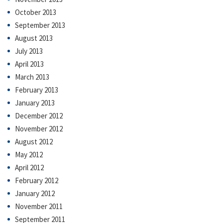
October 2013
September 2013
August 2013
July 2013
April 2013
March 2013
February 2013
January 2013
December 2012
November 2012
August 2012
May 2012
April 2012
February 2012
January 2012
November 2011
September 2011