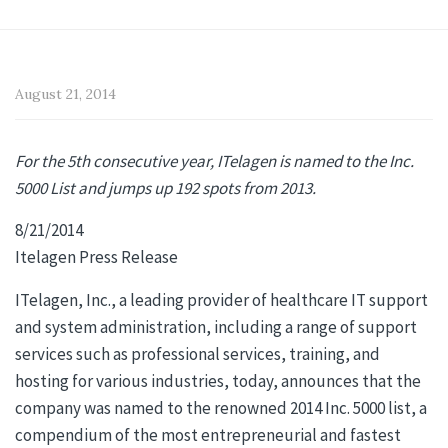
August 21, 2014
For the 5th consecutive year, ITelagen is named to the Inc.
5000 List and jumps up 192 spots from 2013.
8/21/2014
Itelagen Press Release
ITelagen, Inc., a leading provider of healthcare IT support
and system administration, including a range of support
services such as professional services, training, and
hosting for various industries, today, announces that the
company was named to the renowned 2014 Inc. 5000 list, a
compendium of the most entrepreneurial and fastest