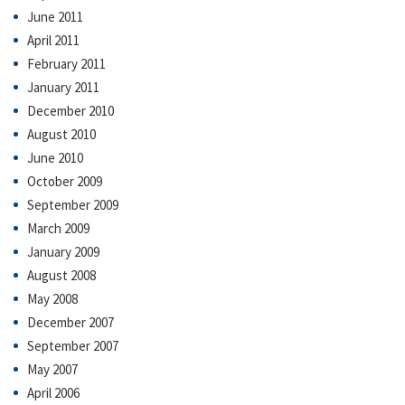
June 2011
April 2011
February 2011
January 2011
December 2010
August 2010
June 2010
October 2009
September 2009
March 2009
January 2009
August 2008
May 2008
December 2007
September 2007
May 2007
April 2006