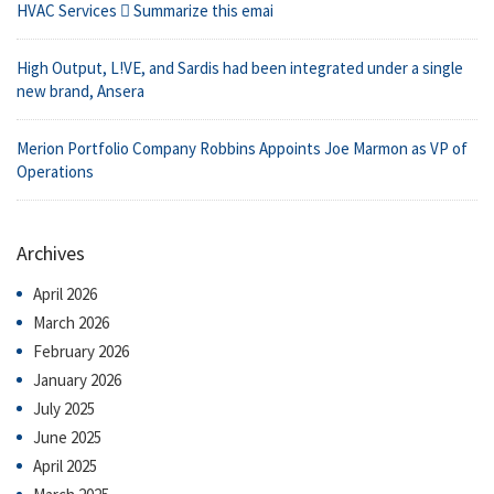
HVAC Services  Summarize this emai
High Output, L!VE, and Sardis had been integrated under a single
new brand, Ansera
Merion Portfolio Company Robbins Appoints Joe Marmon as VP of
Operations
Archives
April 2026
March 2026
February 2026
January 2026
July 2025
June 2025
April 2025