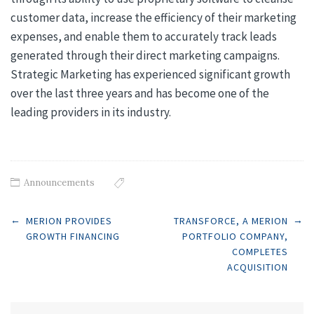
customer data, increase the efficiency of their marketing
expenses, and enable them to accurately track leads
generated through their direct marketing campaigns.
Strategic Marketing has experienced significant growth
over the last three years and has become one of the
leading providers in its industry.
Announcements
Post
←
→
MERION PROVIDES
TRANSFORCE, A MERION
GROWTH FINANCING
PORTFOLIO COMPANY,
COMPLETES
navigation
ACQUISITION