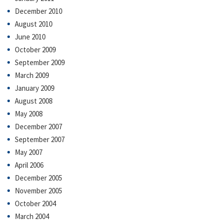
December 2010
August 2010
June 2010
October 2009
September 2009
March 2009
January 2009
August 2008
May 2008
December 2007
September 2007
May 2007
April 2006
December 2005
November 2005
October 2004
March 2004