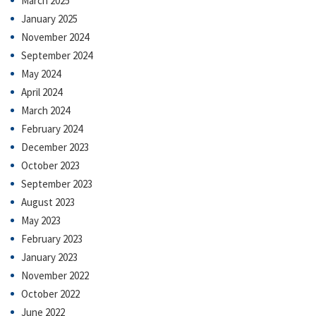
March 2025
January 2025
November 2024
September 2024
May 2024
April 2024
March 2024
February 2024
December 2023
October 2023
September 2023
August 2023
May 2023
February 2023
January 2023
November 2022
October 2022
June 2022