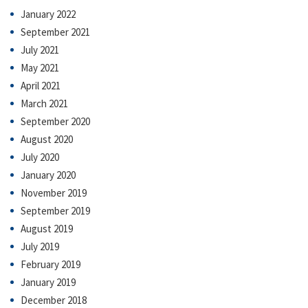
January 2022
September 2021
July 2021
May 2021
April 2021
March 2021
September 2020
August 2020
July 2020
January 2020
November 2019
September 2019
August 2019
July 2019
February 2019
January 2019
December 2018