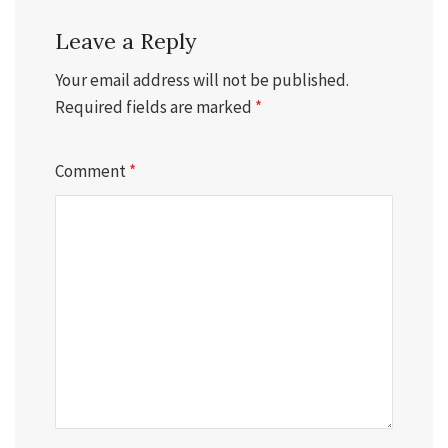
Leave a Reply
Your email address will not be published.
Required fields are marked
*
Comment
*