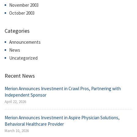
November 2003
October 2003
Categories
Announcements
News
Uncategorized
Recent News
Merion Announces Investment in Crawl Pros, Partnering with
Independent Sponsor
April 22, 2026
Merion Announces Investment in Aspire Physician Solutions,
Behavioral Healthcare Provider
March 10, 2026