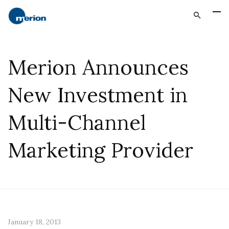
Merion Announces
New Investment in
Multi-Channel
Marketing Provider
January 18, 2013