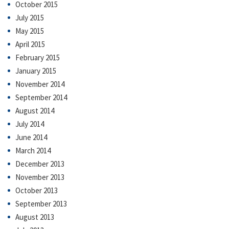
October 2015
July 2015
May 2015
April 2015
February 2015
January 2015
November 2014
September 2014
August 2014
July 2014
June 2014
March 2014
December 2013
November 2013
October 2013
September 2013
August 2013