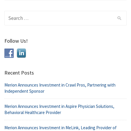
Search
for:
Follow Us!
Recent Posts
Merion Announces Investment in Crawl Pros, Partnering with
Independent Sponsor
Merion Announces Investment in Aspire Physician Solutions,
Behavioral Healthcare Provider
Merion Announces Investment in MeLink, Leading Provider of