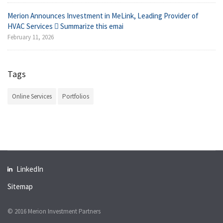
Merion Announces Investment in MeLink, Leading Provider of
HVAC Services  Summarize this emai
February 11, 2026
Tags
Online Services
Portfolios
LinkedIn
Sitemap
© 2016 Merion Investment Partners