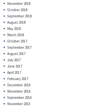
November 2018
October 2018
September 2018
August 2018
May 2018
March 2018
October 2017
September 2017
August 2017
July 2017
June 2017
April 2017
February 2017
December 2016
November 2016
September 2016
November 2015