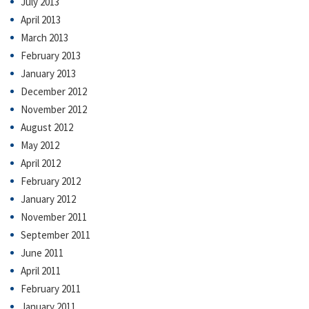
July 2013
April 2013
March 2013
February 2013
January 2013
December 2012
November 2012
August 2012
May 2012
April 2012
February 2012
January 2012
November 2011
September 2011
June 2011
April 2011
February 2011
January 2011