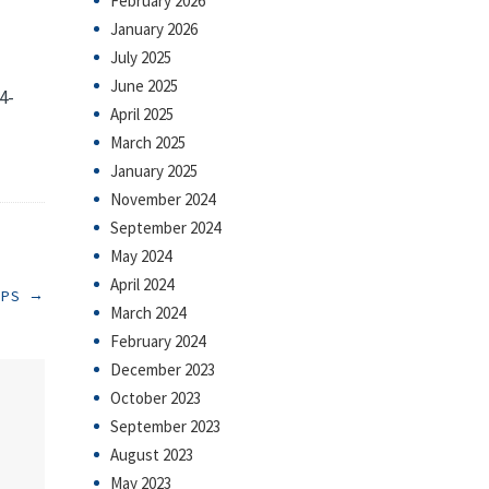
February 2026
January 2026
July 2025
June 2025
4-
April 2025
March 2025
January 2025
November 2024
September 2024
May 2024
April 2024
→
RPS
March 2024
February 2024
December 2023
October 2023
September 2023
August 2023
May 2023