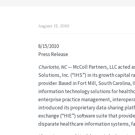
August 15, 2010
8/15/2010
Press Release
Charlotte, NC
— McColl Partners, LLC acted as
Solutions, Inc. (“IHS”) in its growth capita
provider. Based in Fort Mill, South Carolina, 
information technology solutions for healthc
enterprise practice management, interoperabi
introduced its proprietary data-sharing plat
exchange (“HIE”) software suite that provide
disparate healthcare information systems, faci