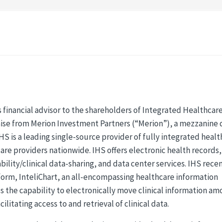
 financial advisor to the shareholders of Integrated Healthcar
l raise from Merion Investment Partners (“Merion”), a mezzanine
IHS is a leading single-source provider of fully integrated heal
are providers nationwide. IHS offers electronic health records,
lity/clinical data-sharing, and data center services. IHS rece
form, InteliChart, an all-encompassing healthcare information
s the capability to electronically move clinical information a
litating access to and retrieval of clinical data.