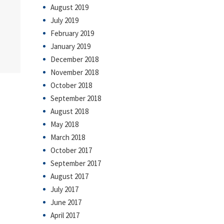
August 2019
July 2019
February 2019
January 2019
December 2018
November 2018
October 2018
September 2018
August 2018
May 2018
March 2018
October 2017
September 2017
August 2017
July 2017
June 2017
April 2017