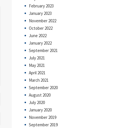
February 2023
January 2023
November 2022
October 2022
June 2022
January 2022
September 2021
July 2021
May 2021
April 2021
March 2021
September 2020
August 2020
July 2020
January 2020
November 2019
September 2019