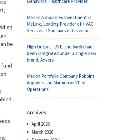
Behavioral Healthcare Provider
ics
nt,
Merion Announces Investment in
MeLink, Leading Provider of HVAC
viding
Services  Summarize this emai
eam
can be
High Output, L!VE, and Sardis had
been integrated under a single new
brand, Ansera
l fund
ion
Merion Portfolio Company Robbins
Appoints Joe Marmon as VP of
Operations
o
nabled
Archives
needs
April 2026
March 2026
and