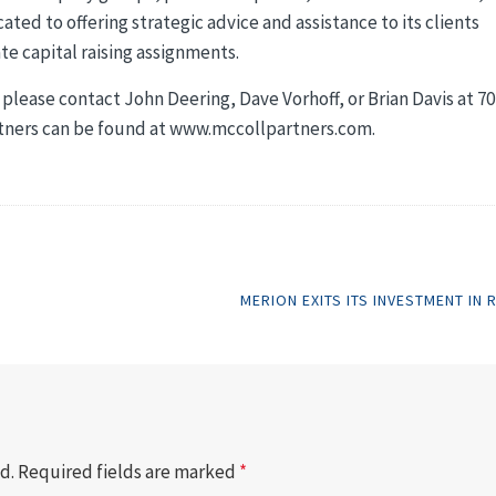
cated to offering strategic advice and assistance to its clients
te capital raising assignments.
please contact John Deering, Dave Vorhoff, or Brian Davis at 70
rtners can be found at www.mccollpartners.com.
MERION EXITS ITS INVESTMENT IN 
d.
Required fields are marked
*