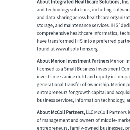
About Integrated Healthcare Solutions, Inc.
and technology solutions, including: softwar
and data-sharing across healthcare organizat
storage, and maintenance services. IHS’ ded
comprehensive healthcare informatics, tech
have transformed IHS into a preferred partn
found at www.ihsolutions.org.
About Merion Investment Partners
Merion In
licensed as a Small Business Investment Co
invests mezzanine debt and equity in compan
generational transfer of ownership. Merion pr
entrepreneurs for growth capital and acquis
business services, information technology, 
About McColl Partners, LLC
McColl Partners i
of management and owners of middle-market 
entrepreneurs, family-owned businesses, pri