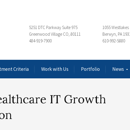
5251 DTC Parkway Suite 975
1055 Westlakes 
Greenwood Village CO, 80111
Berwyn, PA 193
484-919-7900
610-992-5880
tment Criteria
Work with Us
Portfolio
News
ealthcare IT Growth
ion