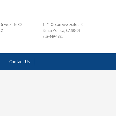
Drive, Suite 300
1541 Ocean Ave, Suite 200
12
Santa Monica, CA 90401
858-449-4791
Contact Us