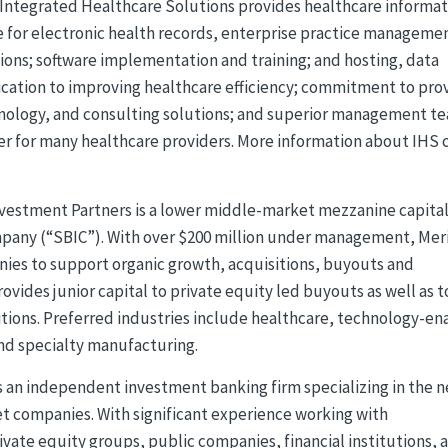
Integrated Healthcare Solutions provides healthcare informat
e for electronic health records, enterprise practice manageme
ions; software implementation and training; and hosting, data
ication to improving healthcare efficiency; commitment to pro
nology, and consulting solutions; and superior management t
er for many healthcare providers. More information about IHS 
vestment Partners is a lower middle-market mezzanine capita
mpany (“SBIC”). With over $200 million under management, Mer
ies to support organic growth, acquisitions, buyouts and
ovides junior capital to private equity led buyouts as well as t
itions. Preferred industries include healthcare, technology-e
and specialty manufacturing.
s an independent investment banking firm specializing in the 
companies. With significant experience working with
vate equity groups, public companies, financial institutions, 