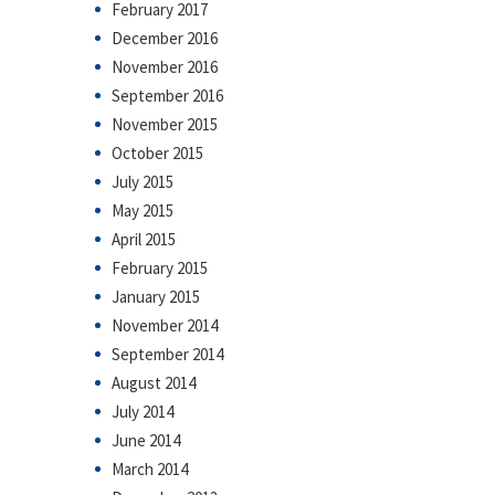
February 2017
December 2016
November 2016
September 2016
November 2015
October 2015
July 2015
May 2015
April 2015
February 2015
January 2015
November 2014
September 2014
August 2014
July 2014
June 2014
March 2014