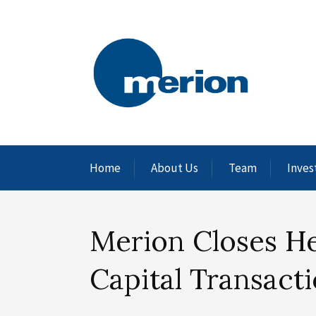
Home
About Us
Team
Inves
Merion Closes H
Capital Transact