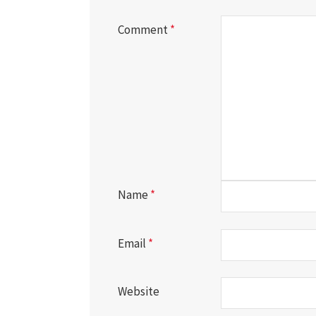
Comment
*
Name
*
Email
*
Website