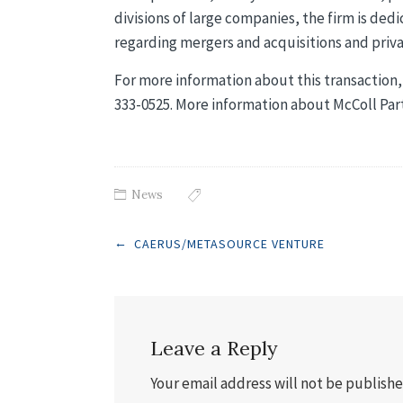
divisions of large companies, the firm is dedi
regarding mergers and acquisitions and priva
For more information about this transaction, 
333-0525. More information about McColl Pa
News
Post
←
CAERUS/METASOURCE VENTURE
navigation
Leave a Reply
Your email address will not be publishe