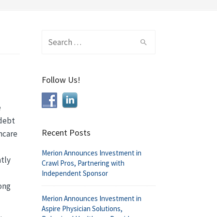
Search
for:
Follow Us!
e
 debt
Recent Posts
thcare
Merion Announces Investment in
ntly
Crawl Pros, Partnering with
Independent Sponsor
mong
Merion Announces Investment in
Aspire Physician Solutions,