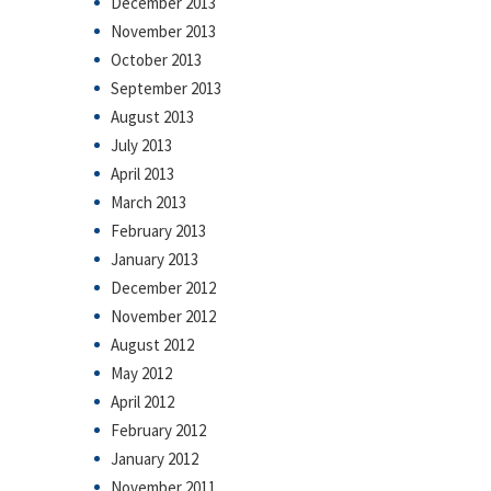
December 2013
November 2013
October 2013
September 2013
August 2013
July 2013
April 2013
March 2013
February 2013
January 2013
December 2012
November 2012
August 2012
May 2012
April 2012
February 2012
January 2012
November 2011