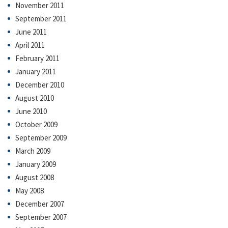
November 2011
September 2011
June 2011
April 2011
February 2011
January 2011
December 2010
August 2010
June 2010
October 2009
September 2009
March 2009
January 2009
August 2008
May 2008
December 2007
September 2007