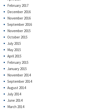
February 2017
December 2016
November 2016
September 2016
November 2015
October 2015
July 2015
May 2015
April 2015
February 2015
January 2015
November 2014
September 2014
August 2014
July 2014
June 2014
March 2014