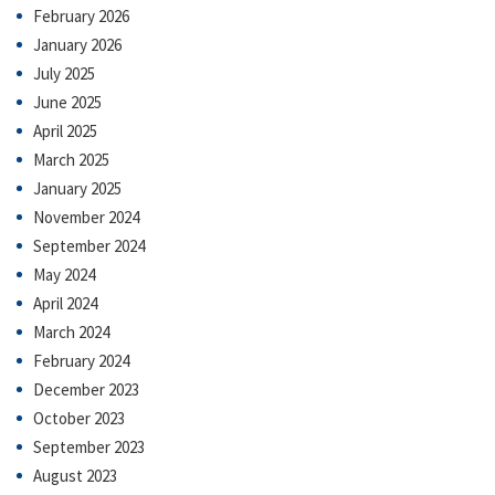
February 2026
January 2026
July 2025
June 2025
April 2025
March 2025
January 2025
November 2024
September 2024
May 2024
April 2024
March 2024
February 2024
December 2023
October 2023
September 2023
August 2023