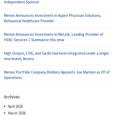
Independent Sponsor
Merion Announces Investment in Aspire Physician Solutions,
Behavioral Healthcare Provider
Merion Announces Investment in MeLink, Leading Provider of
HVAC Services  Summarize this emai
High Output, L!VE, and Sardis had been integrated under a single
new brand, Ansera
Merion Portfolio Company Robbins Appoints Joe Marmon as VP of
Operations
Archives
April 2026
March 2026