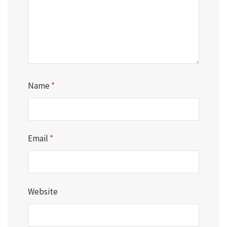
Name
*
Email
*
Website