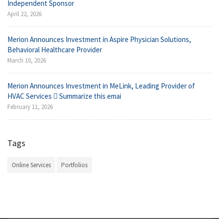
Independent Sponsor
April 22, 2026
Merion Announces Investment in Aspire Physician Solutions,
Behavioral Healthcare Provider
March 10, 2026
Merion Announces Investment in MeLink, Leading Provider of
HVAC Services  Summarize this emai
February 11, 2026
Tags
Online Services
Portfolios