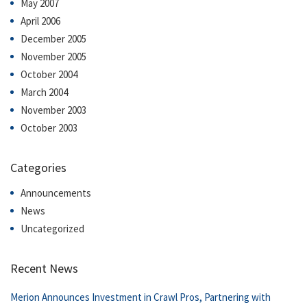
May 2007
April 2006
December 2005
November 2005
October 2004
March 2004
November 2003
October 2003
Categories
Announcements
News
Uncategorized
Recent News
Merion Announces Investment in Crawl Pros, Partnering with