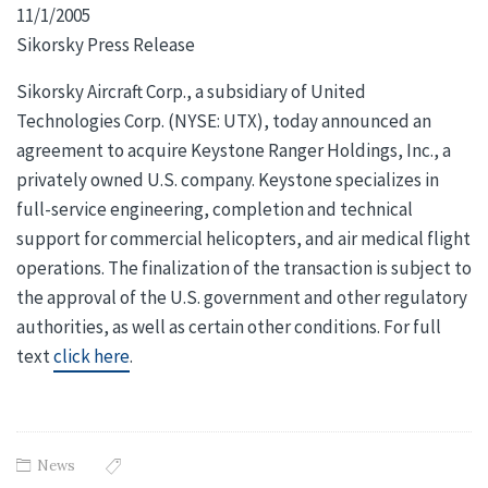
11/1/2005
Sikorsky Press Release
Sikorsky Aircraft Corp., a subsidiary of United
Technologies Corp. (NYSE: UTX), today announced an
agreement to acquire Keystone Ranger Holdings, Inc., a
privately owned U.S. company. Keystone specializes in
full-service engineering, completion and technical
support for commercial helicopters, and air medical flight
operations. The finalization of the transaction is subject to
the approval of the U.S. government and other regulatory
authorities, as well as certain other conditions. For full
text
click here
.
News