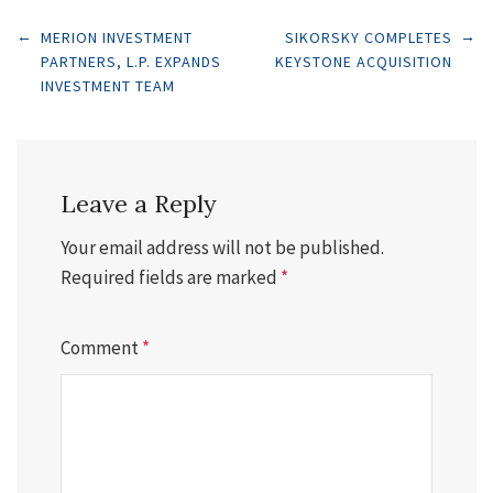
Post
←
→
MERION INVESTMENT
SIKORSKY COMPLETES
PARTNERS, L.P. EXPANDS
KEYSTONE ACQUISITION
INVESTMENT TEAM
navigation
Leave a Reply
Your email address will not be published.
Required fields are marked
*
Comment
*