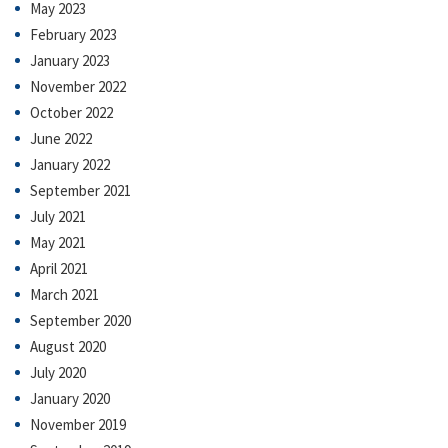
May 2023
February 2023
January 2023
November 2022
October 2022
June 2022
January 2022
September 2021
July 2021
May 2021
April 2021
March 2021
September 2020
August 2020
July 2020
January 2020
November 2019