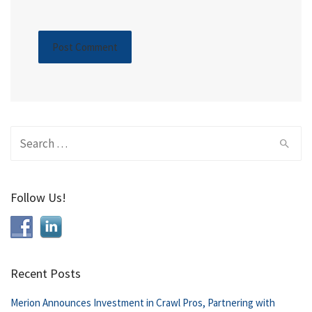
Search
for:
Follow Us!
Recent Posts
Merion Announces Investment in Crawl Pros, Partnering with