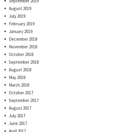
September 2019
August 2019
July 2019
February 2019
January 2019
December 2018
November 2018
October 2018
September 2018
August 2018
May 2018
March 2018
October 2017
September 2017
August 2017
July 2017
June 2017
April 2017