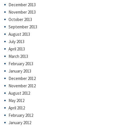
December 2013
November 2013
October 2013
September 2013
August 2013
July 2013
April 2013
March 2013
February 2013
January 2013
December 2012
November 2012
August 2012
May 2012
April 2012
February 2012
January 2012