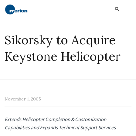
Sikorsky to Acquire
Keystone Helicopter
November 1, 2005
Extends Helicopter Completion & Customization
Capabilities and Expands Technical Support Services