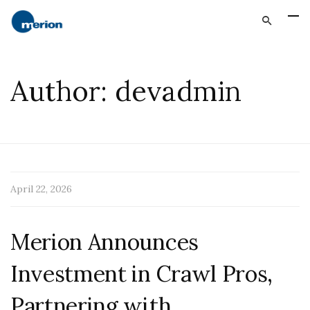
Author:
devadmin
April 22, 2026
Merion Announces
Investment in Crawl Pros,
Partnering with