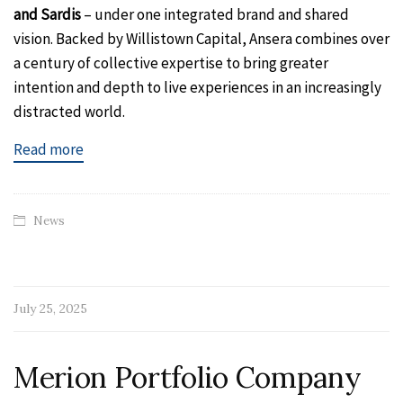
and Sardis
– under one integrated brand and shared
vision. Backed by Willistown Capital, Ansera combines over
a century of collective expertise to bring greater
intention and depth to live experiences in an increasingly
distracted world.
Read more
News
July 25, 2025
Merion Portfolio Company