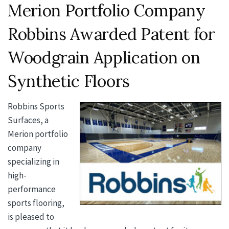
Merion Portfolio Company
Robbins Awarded Patent for
Woodgrain Application on
Synthetic Floors
Robbins Sports
Surfaces, a
Merion portfolio
company
specializing in
high-
performance
sports flooring,
is pleased to