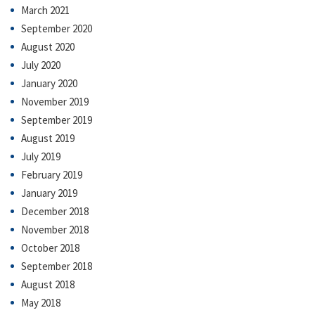
March 2021
September 2020
August 2020
July 2020
January 2020
November 2019
September 2019
August 2019
July 2019
February 2019
January 2019
December 2018
November 2018
October 2018
September 2018
August 2018
May 2018