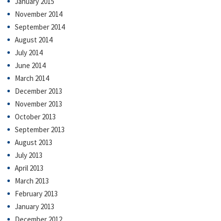
January 2015
November 2014
September 2014
August 2014
July 2014
June 2014
March 2014
December 2013
November 2013
October 2013
September 2013
August 2013
July 2013
April 2013
March 2013
February 2013
January 2013
December 2012