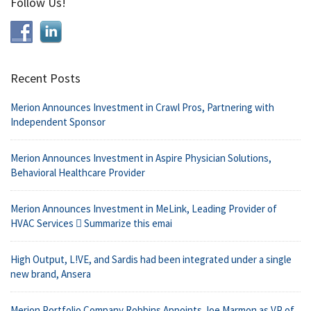
Follow Us!
Recent Posts
Merion Announces Investment in Crawl Pros, Partnering with
Independent Sponsor
Merion Announces Investment in Aspire Physician Solutions,
Behavioral Healthcare Provider
Merion Announces Investment in MeLink, Leading Provider of
HVAC Services  Summarize this emai
High Output, L!VE, and Sardis had been integrated under a single
new brand, Ansera
Merion Portfolio Company Robbins Appoints Joe Marmon as VP of