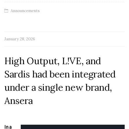
Announcements
January 28, 2026
High Output, L!VE, and
Sardis had been integrated
under a single new brand,
Ansera
In a