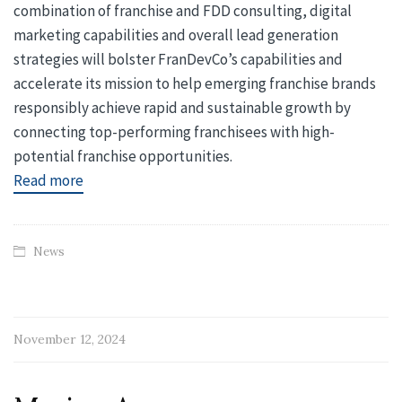
combination of franchise and FDD consulting, digital
marketing capabilities and overall lead generation
strategies will bolster FranDevCo’s capabilities and
accelerate its mission to help emerging franchise brands
responsibly achieve rapid and sustainable growth by
connecting top-performing franchisees with high-
potential franchise opportunities.
Read more
News
November 12, 2024