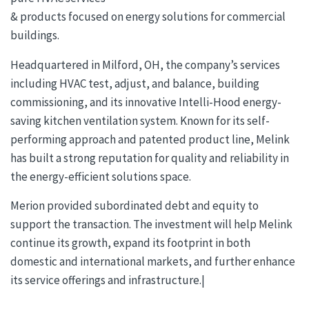
& products focused on energy solutions for commercial
buildings.
Headquartered in Milford, OH, the company’s services
including HVAC test, adjust, and balance, building
commissioning, and its innovative Intelli-Hood energy-
saving kitchen ventilation system. Known for its self-
performing approach and patented product line, Melink
has built a strong reputation for quality and reliability in
the energy-efficient solutions space.
Merion provided subordinated debt and equity to
support the transaction. The investment will help Melink
continue its growth, expand its footprint in both
domestic and international markets, and further enhance
its service offerings and infrastructure.|