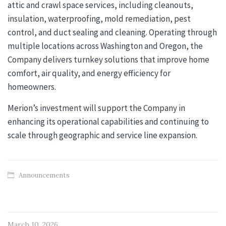
attic and crawl space services, including cleanouts,
insulation, waterproofing, mold remediation, pest
control, and duct sealing and cleaning. Operating through
multiple locations across Washington and Oregon, the
Company delivers turnkey solutions that improve home
comfort, air quality, and energy efficiency for
homeowners.
Merion’s investment will support the Company in
enhancing its operational capabilities and continuing to
scale through geographic and service line expansion.
Announcements
March 10, 2026