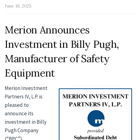
June 18, 2025
Merion Announces
Investment in Billy Pugh,
Manufacturer of Safety
Equipment
Merion Investment
Partners
IV, L.P. is
pleased to
announce its
investment in Billy
Pugh Company
(“BPC”)