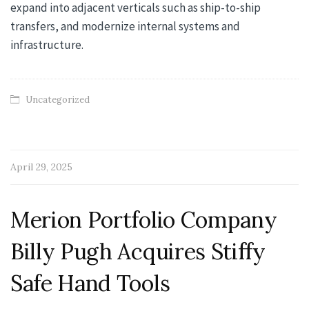
expand into adjacent verticals such as ship-to-ship
transfers, and modernize internal systems and
infrastructure.
Uncategorized
April 29, 2025
Merion Portfolio Company
Billy Pugh Acquires Stiffy
Safe Hand Tools