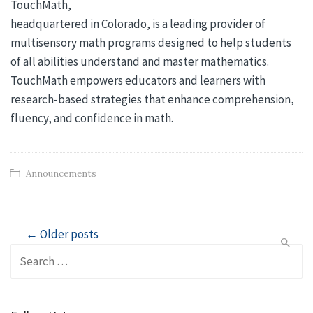
TouchMath,
headquartered in Colorado, is a leading provider of
multisensory math programs designed to help students
of all abilities understand and master mathematics.
TouchMath empowers educators and learners with
research-based strategies that enhance comprehension,
fluency, and confidence in math.
Announcements
Post
← Older posts
Search
navigation
for: