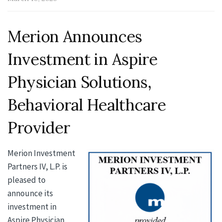
Merion Announces
Investment in Aspire
Physician Solutions,
Behavioral Healthcare
Provider
Merion Investment
Partners IV, L.P. is
pleased to
announce its
investment in
Aspire Physician