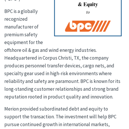
BPC is a globally
recognized
manufacturer of
premium safety
equipment for the
offshore oil & gas and wind energy industries.
Headquartered in Corpus Christi, TX, the company
produces personnel transfer devices, cargo nets, and
specialty gear used in high-risk environments where
reliability and safety are paramount. BPC is known for its
long-standing customer relationships and strong brand
reputation rooted in product quality and innovation.
Merion provided subordinated debt and equity to
support the transaction. The investment will help BPC
pursue continued growth in international markets,