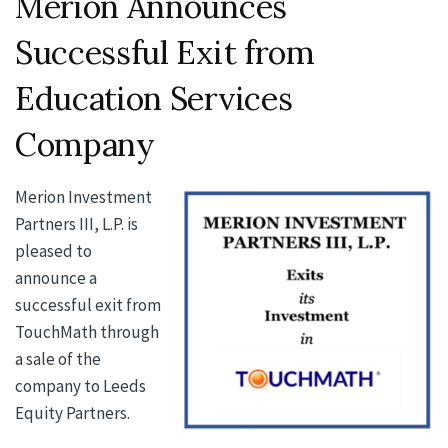
Merion Announces
Successful Exit from
Education Services
Company
Merion Investment
Partners III, L.P. is
pleased to
announce a
successful exit from
TouchMath through
a sale of the
company to Leeds
Equity Partners.