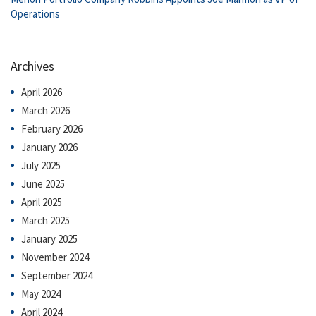
Operations
Archives
April 2026
March 2026
February 2026
January 2026
July 2025
June 2025
April 2025
March 2025
January 2025
November 2024
September 2024
May 2024
April 2024