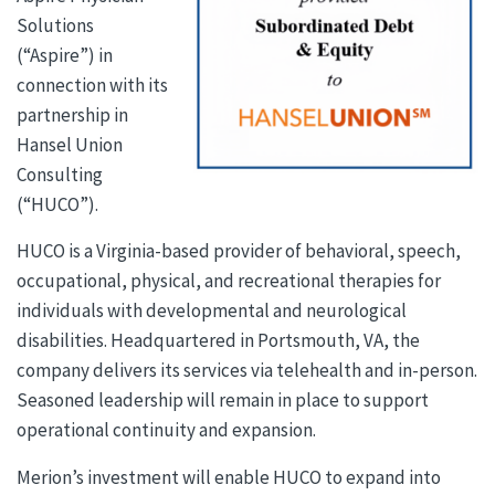
Solutions
(“Aspire”) in
connection with its
partnership in
Hansel Union
Consulting
(“HUCO”).
HUCO is a Virginia-based provider of behavioral, speech,
occupational, physical, and recreational therapies for
individuals with developmental and neurological
disabilities. Headquartered in Portsmouth, VA, the
company delivers its services via telehealth and in-person.
Seasoned leadership will remain in place to support
operational continuity and expansion.
Merion’s investment will enable HUCO to expand into