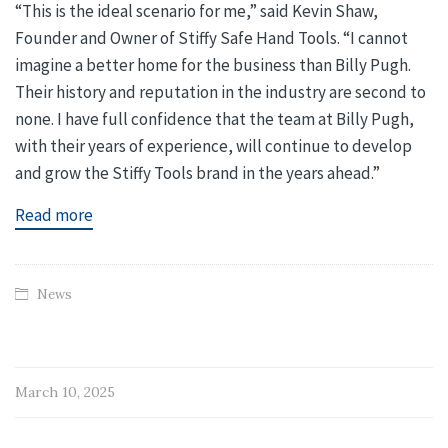
“This is the ideal scenario for me,” said Kevin Shaw,
Founder and Owner of Stiffy Safe Hand Tools. “I cannot
imagine a better home for the business than Billy Pugh.
Their history and reputation in the industry are second to
none. I have full confidence that the team at Billy Pugh,
with their years of experience, will continue to develop
and grow the Stiffy Tools brand in the years ahead.”
Read more
News
March 10, 2025